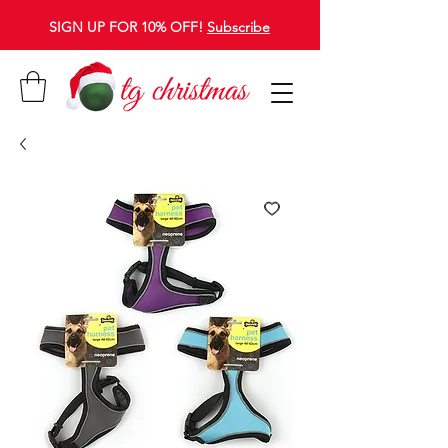
SIGN UP FOR 10% OFF!
Subscribe