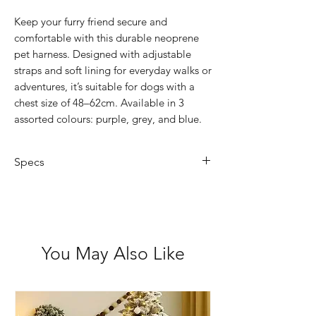
Keep your furry friend secure and
comfortable with this durable neoprene
pet harness. Designed with adjustable
straps and soft lining for everyday walks or
adventures, it’s suitable for dogs with a
chest size of 48–62cm. Available in 3
assorted colours: purple, grey, and blue.
Specs
Material: Neoprene
Size: Large (48–62cm chest)
Features: Adjustable straps,
comfortable padding
You May Also Like
Colours: Purple, Grey or Blue
Suitable for: Medium dogs (up to
20kg)
Easy to clean: Wipe with damp cloth