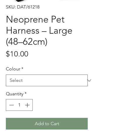
SKU: DAT/61218
Neoprene Pet
Harness – Large
(48–62cm)
Price
$10.00
Colour
*
Quantity
*
Add to Cart