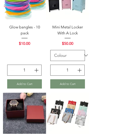
Glow bangles - 10
Mini Metal Locker
pack
With A Lock
Price
Price
$10.00
$50.00
Add to Cart
Add to Cart