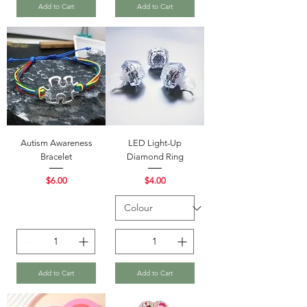
Add to Cart
Add to Cart
Autism Awareness
LED Light-Up
Bracelet
Diamond Ring
Price
Price
$6.00
$4.00
Add to Cart
Add to Cart