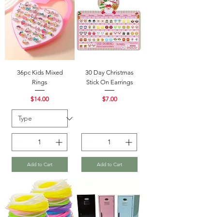
36pc Kids Mixed
30 Day Christmas
Rings
Stick On Earrings
Price
Price
$14.00
$7.00
Add to Cart
Add to Cart