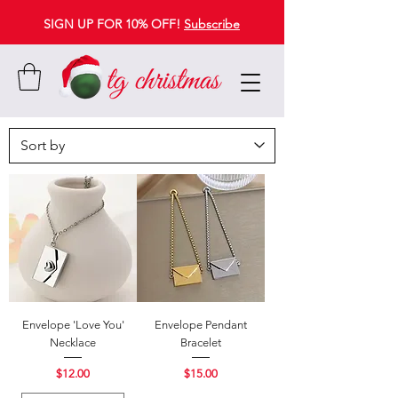
SIGN UP FOR 10% OFF!
Subscribe
Envelope 'Love You'
Envelope Pendant
Necklace
Bracelet
Price
Price
$12.00
$15.00