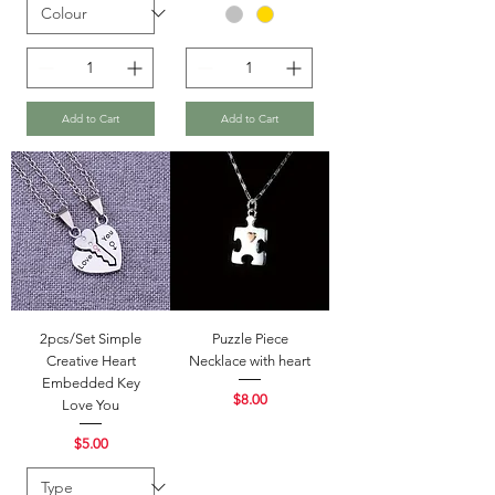
Add to Cart
Add to Cart
2pcs/Set Simple
Puzzle Piece
Creative Heart
Necklace with heart
Embedded Key
Price
$8.00
Love You
Price
$5.00