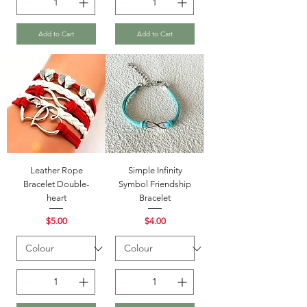
Add to Cart
Add to Cart
Leather Rope
Simple Infinity
Bracelet Double-
Symbol Friendship
heart
Bracelet
Price
Price
$5.00
$4.00