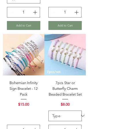
Add to Cart
Add to Cart
Bohemian Infinity
7pcs Star or
Sign Bracelet - 12
Butterfly Charm
Pack
Beaded Bracelet Set
Price
Price
$15.00
$8.00