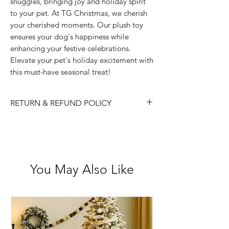
snuggles, bringing joy and holiday spirit
to your pet. At TG Christmas, we cherish
your cherished moments. Our plush toy
ensures your dog's happiness while
enhancing your festive celebrations.
Elevate your pet's holiday excitement with
this must-have seasonal treat!
RETURN & REFUND POLICY
Please choose carefully as we do not
accept returns/ refunds due to 'change
of mind.
Each item is thoroughly checked
You May Also Like
before item is shipped, however if in
the case the item is received faulty we
are happy to exchange or refund.