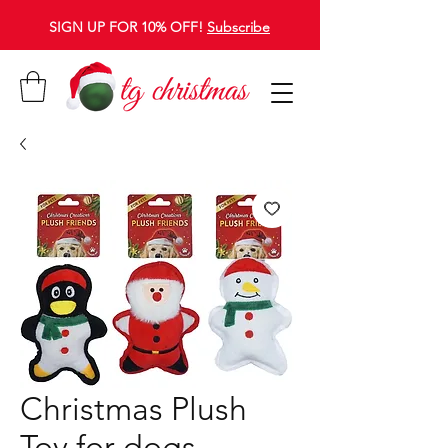
SIGN UP FOR 10% OFF!
Subscribe
Christmas Plush
Toy for dogs