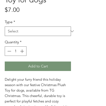
Price
$7.00
Type
*
Quantity
*
Add to Cart
Delight your furry friend this holiday
season with our festive Christmas Plush
Toy for dogs, available from TG
Christmas. This cheerful, durable toy is
perfect for playful fetches and cozy