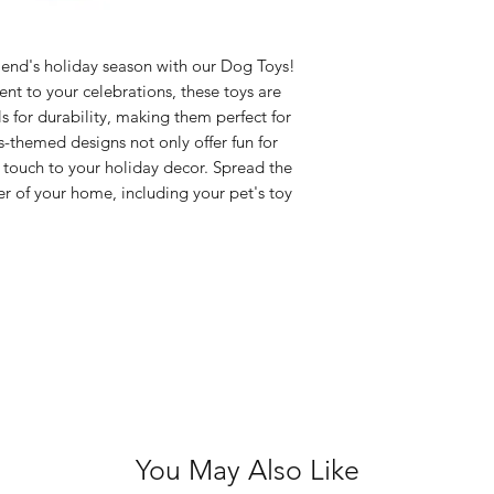
Size: 21cm long
Colours: Pink, 
Glows in the da
friend's holiday season with our Dog Toys!
nt to your celebrations, these toys are
s for durability, making them perfect for
-themed designs not only offer fun for
 touch to your holiday decor. Spread the
r of your home, including your pet's toy
You May Also Like