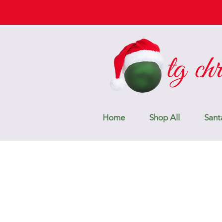
Home
Shop All
Sant