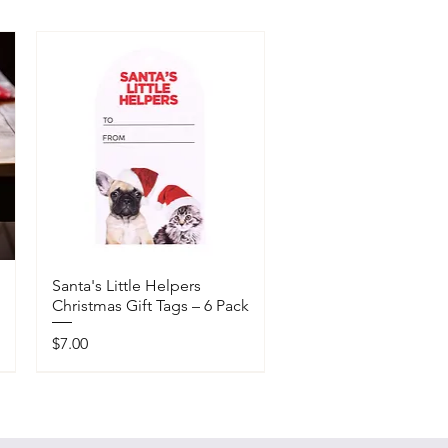
Santa's Little Helpers
Christmas Gift Tags – 6 Pack
Price
$7.00
Available In-Store Only