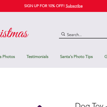
SIGN UP FOR 10% OFF!
Subscribe
a Photos
Testimonials
Santa's Photo Tips
G
Dog Toy -