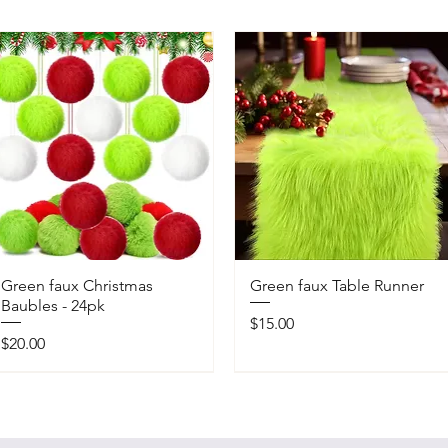
Green faux Christmas
Green faux Table Runner
Baubles - 24pk
Price
$15.00
Price
$20.00