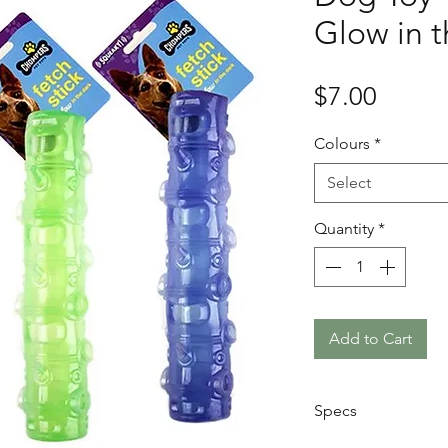
Glow in t
Price
$7.00
Colours
*
Select
Quantity
*
Add to Cart
Specs