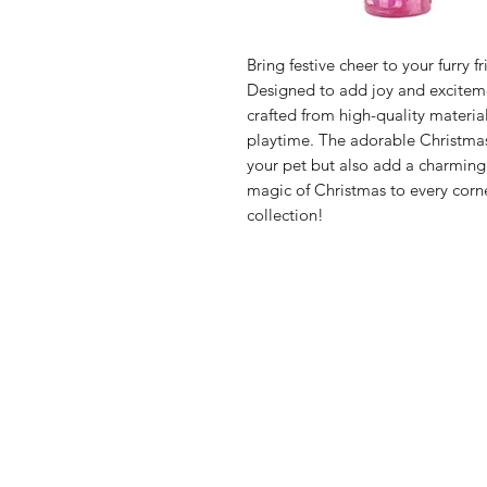
Bring festive cheer to your furry 
Designed to add joy and exciteme
crafted from high-quality material
playtime. The adorable Christmas
your pet but also add a charming
magic of Christmas to every corne
collection!