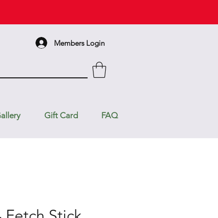
Members Login
allery
Gift Card
FAQ
 Fetch Stick