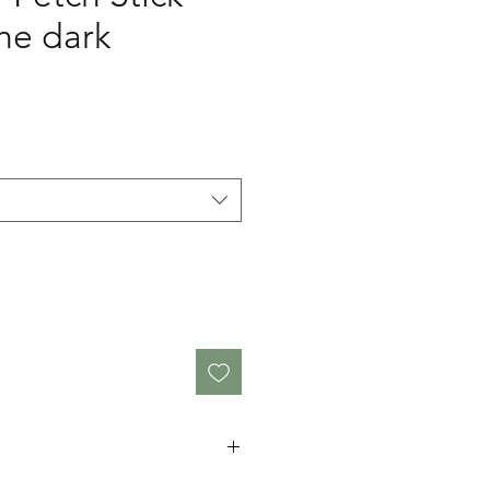
he dark