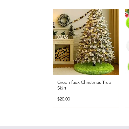
Green faux Christmas Tree
Skirt
Price
$20.00