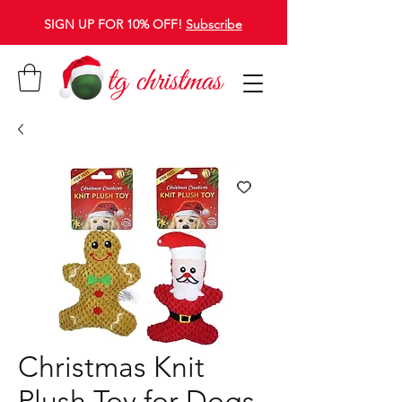
SIGN UP FOR 10% OFF!
Subscribe
Christmas Knit
Plush Toy for Dogs