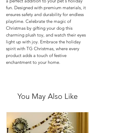
a perfect addition to your pet's holiday
fun. Designed with premium materials, it
ensures safety and durability for endless
playtime. Celebrate the magic of
Christmas by gifting your dog this
charming plush toy, and watch their eyes
light up with joy. Embrace the holiday
spirit with TG Christmas, where every
product adds a touch of festive
enchantment to your home.
You May Also Like