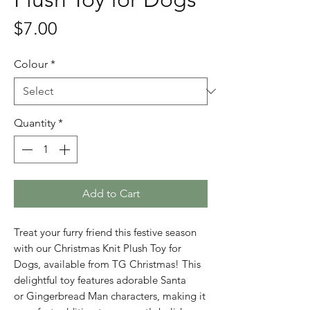
Price
$7.00
Colour
*
Quantity
*
Add to Cart
Treat your furry friend this festive season
with our Christmas Knit Plush Toy for
Dogs, available from TG Christmas! This
delightful toy features adorable Santa
or Gingerbread Man characters, making it