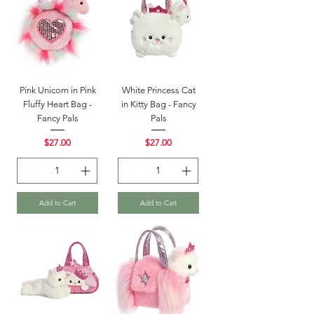
Pink Unicorn in Pink
White Princess Cat
Fluffy Heart Bag -
in Kitty Bag - Fancy
Fancy Pals
Pals
Price
Price
$27.00
$27.00
Add to Cart
Add to Cart