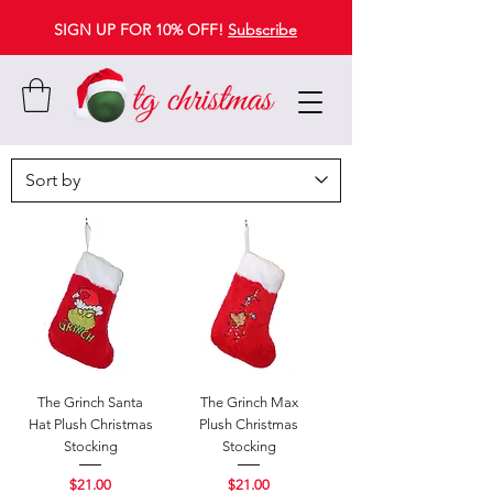
SIGN UP FOR 10% OFF!
Subscribe
The Grinch Santa
The Grinch Max
Hat Plush Christmas
Plush Christmas
Stocking
Stocking
Price
Price
$21.00
$21.00