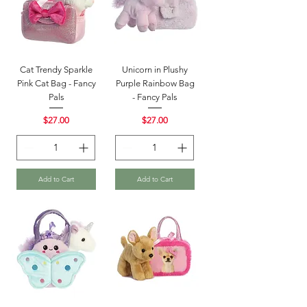
Cat Trendy Sparkle
Unicorn in Plushy
Pink Cat Bag - Fancy
Purple Rainbow Bag
Pals
- Fancy Pals
Price
Price
$27.00
$27.00
Add to Cart
Add to Cart