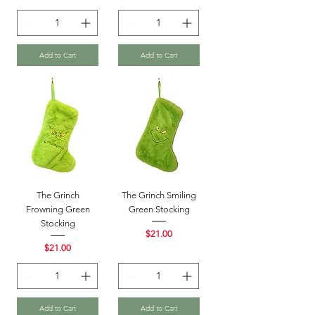
Add to Cart
Add to Cart
The Grinch
The Grinch Smiling
Frowning Green
Green Stocking
Stocking
Price
$21.00
Price
$21.00
Add to Cart
Add to Cart