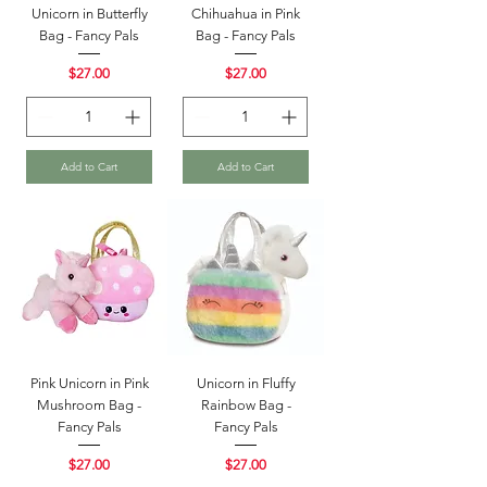
Unicorn in Butterfly
Chihuahua in Pink
Bag - Fancy Pals
Bag - Fancy Pals
Price
Price
$27.00
$27.00
Add to Cart
Add to Cart
Pink Unicorn in Pink
Unicorn in Fluffy
Mushroom Bag -
Rainbow Bag -
Fancy Pals
Fancy Pals
Price
Price
$27.00
$27.00