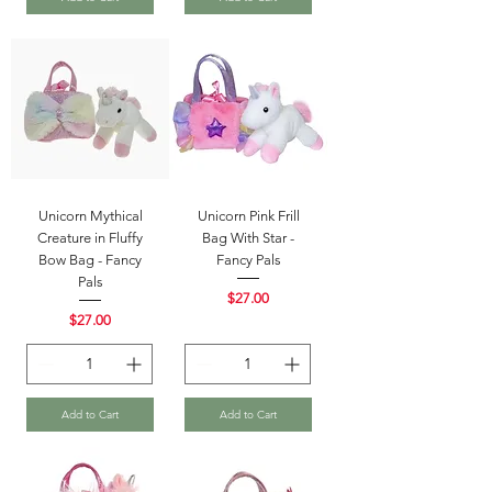
Unicorn Mythical
Unicorn Pink Frill
Creature in Fluffy
Bag With Star -
Bow Bag - Fancy
Fancy Pals
Pals
Price
$27.00
Price
$27.00
Add to Cart
Add to Cart