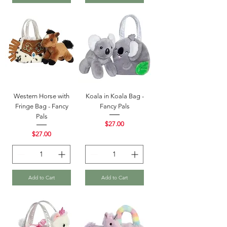
Western Horse with
Koala in Koala Bag -
Fringe Bag - Fancy
Fancy Pals
Pals
Price
$27.00
Price
$27.00
Add to Cart
Add to Cart