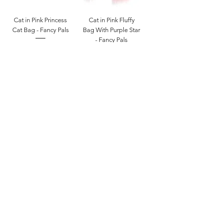
Cat in Pink Princess
Cat in Pink Fluffy
Cat Bag - Fancy Pals
Bag With Purple Star
- Fancy Pals
Price
$27.00
Price
$27.00
Add to Cart
Add to Cart
White Bunny Pink
White Poodle Dog
Bag - Fancy Pals
Pink Leopard Bag -
Fancy Pals