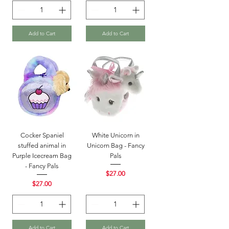
Add to Cart
Add to Cart
Cocker Spaniel
White Unicorn in
stuffed animal in
Unicorn Bag - Fancy
Purple Icecream Bag
Pals
- Fancy Pals
Price
$27.00
Price
$27.00
Add to Cart
Add to Cart