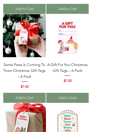
Add to Cart
Add to Cart
Santa Paws Is Coming To
A Gift Fur You Christmas
Town Christmas Gift Tags
Gift Tags – 6 Pack
– 6 Pack
Price
$7.00
Price
$7.00
Add to Cart
Add to Cart