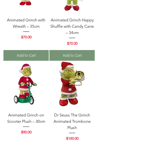
Animated Grinch with
Animated Grinch Happy
Wreath – 35cm
Shuffle with Candy Cane
– 34cm
Price
$70.00
Price
$70.00
Add to Cart
Add to Cart
Animated Grinch on
Dr Seuss The Grinch
Scooter Plush – 30cm
Animated Trombone
Plush
Price
$90.00
Price
$100.00