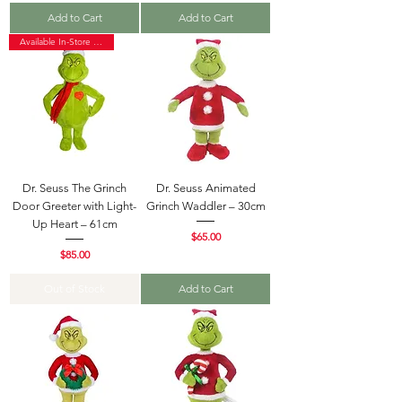
Add to Cart
Add to Cart
Available In-Store Only
Dr. Seuss The Grinch
Dr. Seuss Animated
Door Greeter with Light-
Grinch Waddler – 30cm
Up Heart – 61cm
Price
$65.00
Price
$85.00
Out of Stock
Add to Cart