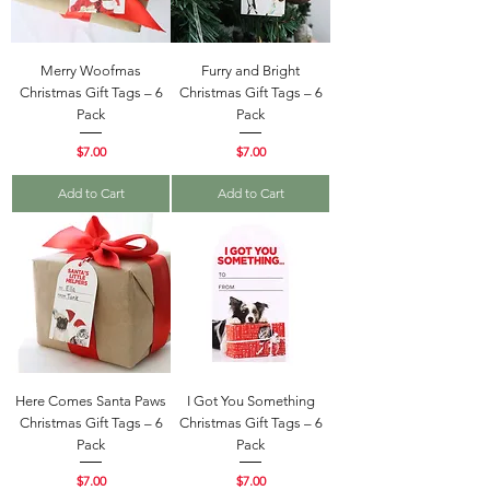
Merry Woofmas
Furry and Bright
Christmas Gift Tags – 6
Christmas Gift Tags – 6
Pack
Pack
Price
Price
$7.00
$7.00
Add to Cart
Add to Cart
Here Comes Santa Paws
I Got You Something
Christmas Gift Tags – 6
Christmas Gift Tags – 6
Pack
Pack
Price
Price
$7.00
$7.00