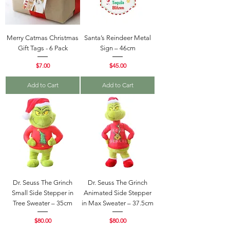
Merry Catmas Christmas
Santa’s Reindeer Metal
Gift Tags - 6 Pack
Sign – 46cm
Price
Price
$7.00
$45.00
Add to Cart
Add to Cart
Dr. Seuss The Grinch
Dr. Seuss The Grinch
Small Side Stepper in
Animated Side Stepper
Tree Sweater – 35cm
in Max Sweater – 37.5cm
Price
Price
$80.00
$80.00