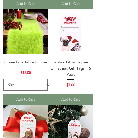
Add to Cart
Add to Cart
Green faux Table Runner
Santa's Little Helpers
Christmas Gift Tags – 6
Price
$15.00
Pack
Price
$7.00
Add to Cart
Add to Cart