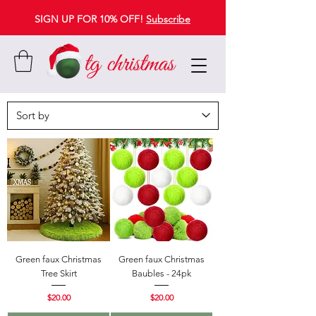
SIGN UP FOR 10% OFF!
Subscribe
Green faux Christmas
Green faux Christmas
Tree Skirt
Baubles - 24pk
Price
Price
$20.00
$20.00