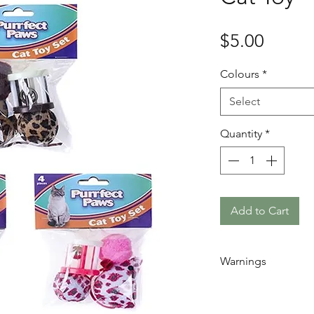
Price
$5.00
Colours
*
Select
Quantity
*
Add to Cart
Warnings
Remember to al
they play with t