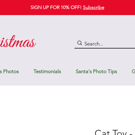
SIGN UP FOR 10% OFF!
Subscribe
a Photos
Testimonials
Santa's Photo Tips
G
Cat Toy -