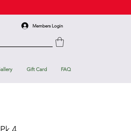
Members Login
allery
Gift Card
FAQ
 Pk 4