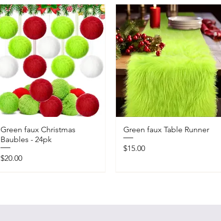
Green faux Christmas
Green faux Table Runner
Baubles - 24pk
Price
$15.00
Price
$20.00