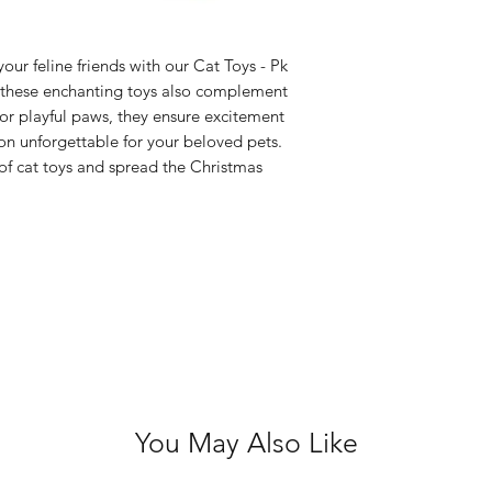
your pet to play 
damaged as sma
be swallowed wh
our feline friends with our Cat Toys - Pk
, these enchanting toys also complement
These toys are 
for playful paws, they ensure excitement
on unforgettable for your beloved pets.
 of cat toys and spread the Christmas
You May Also Like