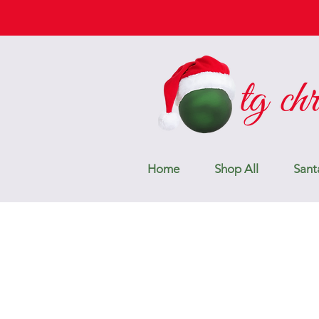
Home
Shop All
Sant