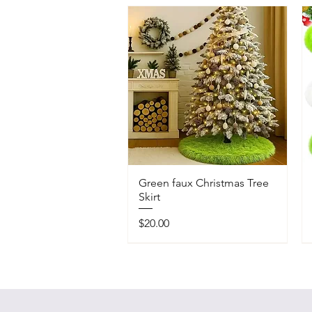
Green faux Christmas Tree
Skirt
Price
$20.00