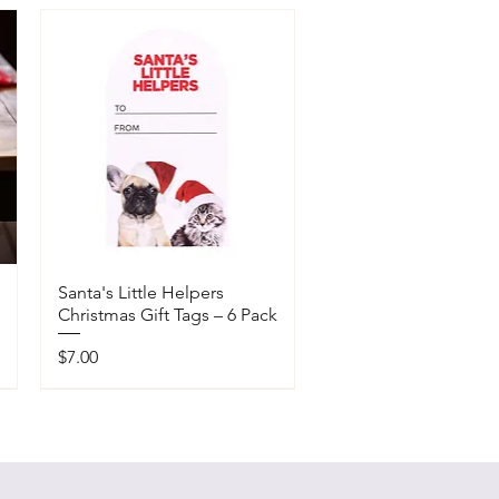
Santa's Little Helpers
Christmas Gift Tags – 6 Pack
Price
$7.00
Available In-Store Only