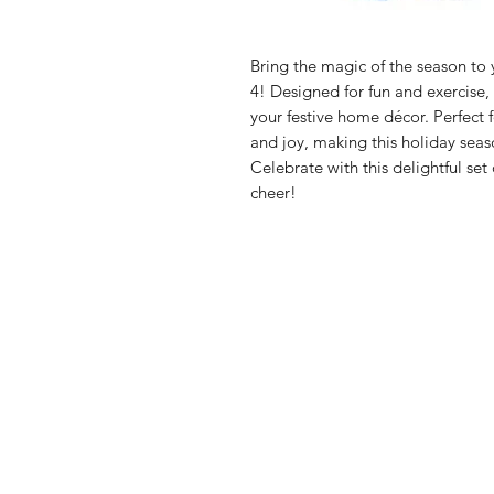
Bring the magic of the season to y
4! Designed for fun and exercise
your festive home décor. Perfect 
and joy, making this holiday seas
Celebrate with this delightful set
cheer!