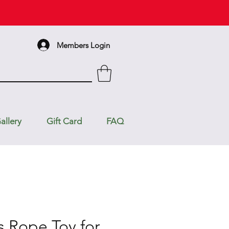
Members Login
allery
Gift Card
FAQ
s Rope Toy for