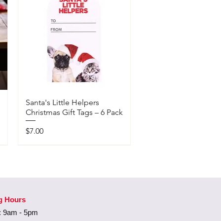
Santa's Little Helpers
Christmas Gift Tags – 6 Pack
Price
$7.00
Available In-Store Only
g Hours
 9am - 5pm