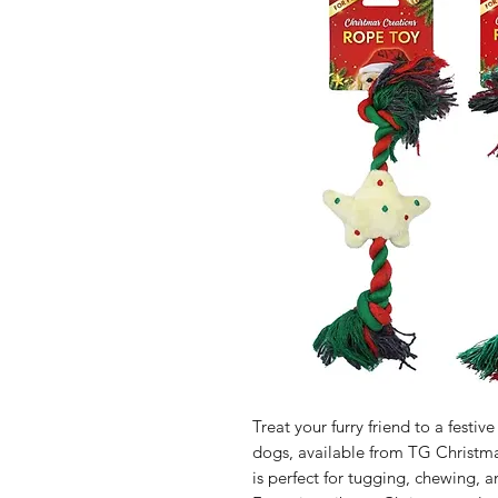
Treat your furry friend to a festi
dogs, available from TG Christmas
is perfect for tugging, chewing, 