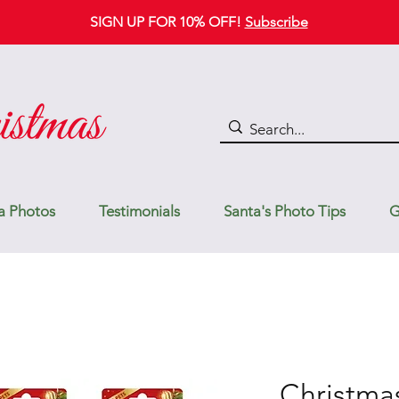
SIGN UP FOR 10% OFF!
Subscribe
a Photos
Testimonials
Santa's Photo Tips
G
Christma