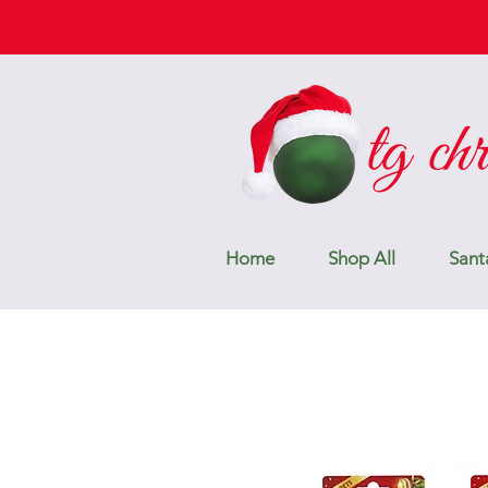
Home
Shop All
Sant