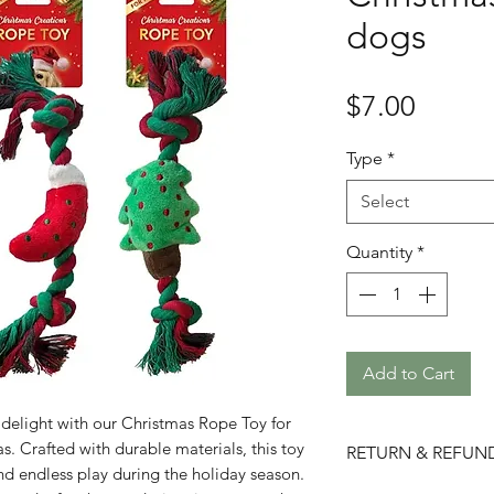
dogs
Price
$7.00
Type
*
Select
Quantity
*
Add to Cart
ve delight with our Christmas Rope Toy for
. Crafted with durable materials, this toy
RETURN & REFUN
and endless play during the holiday season.