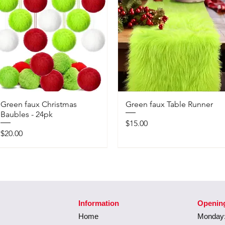
Green faux Christmas
Green faux Table Runner
Baubles - 24pk
Price
$15.00
Price
$20.00
Information
Openin
Home
Monday: