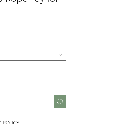
D POLICY