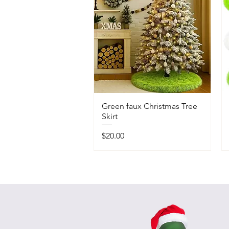
Green faux Christmas Tree
Skirt
Price
$20.00