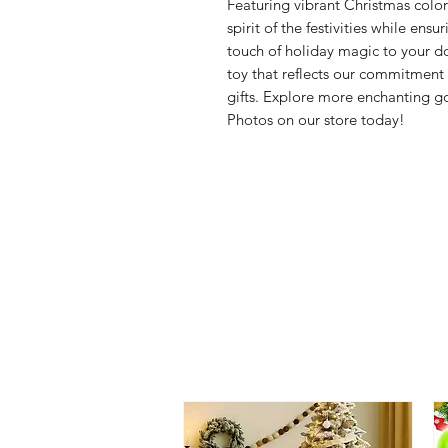
Featuring vibrant Christmas colors
spirit of the festivities while ens
touch of holiday magic to your do
toy that reflects our commitmen
gifts. Explore more enchanting 
Photos on our store today!