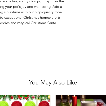
Please choose care
 and a fun, knotty design, it captures the
returns/ refunds d
uring your pet's joy and well-being. Add a
Each item is thoro
g's playtime with our high-quality rope
shipped, however if
t to exceptional Christmas homeware &
goodies and magical Christmas Santa
received faulty we
refund.
You May Also Like