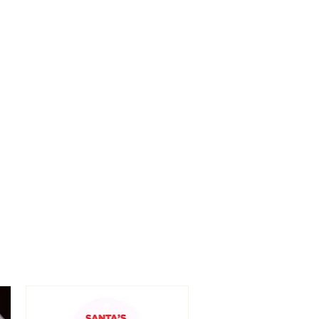
fully as we do not accept
ue to 'change of mind.
ughly checked before item is
 in the case the item is
 are happy to exchange or