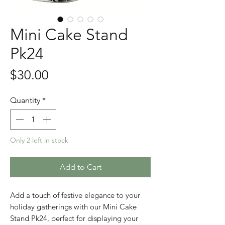
Mini Cake Stand
Pk24
Price
$30.00
Quantity
*
Only 2 left in stock
Add to Cart
Add a touch of festive elegance to your 
holiday gatherings with our Mini Cake 
Stand Pk24, perfect for displaying your 