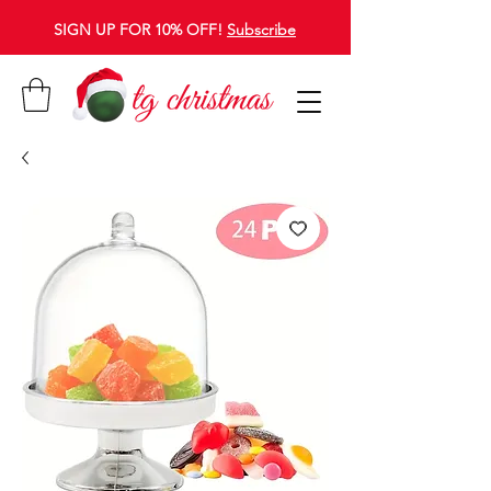
SIGN UP FOR 10% OFF!
Subscribe