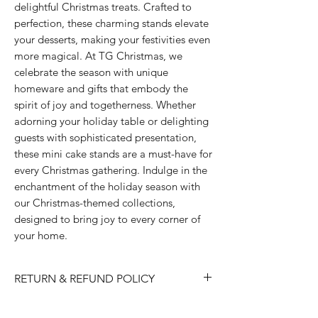
delightful Christmas treats. Crafted to 
perfection, these charming stands elevate 
your desserts, making your festivities even 
more magical. At TG Christmas, we 
celebrate the season with unique 
homeware and gifts that embody the 
spirit of joy and togetherness. Whether 
adorning your holiday table or delighting 
guests with sophisticated presentation, 
these mini cake stands are a must-have for 
every Christmas gathering. Indulge in the 
enchantment of the holiday season with 
our Christmas-themed collections, 
designed to bring joy to every corner of 
your home.
RETURN & REFUND POLICY
Please choose carefully as we do not