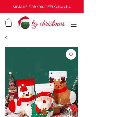
SIGN UP FOR 10% OFF!
Subscribe