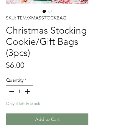
SKU: TEM/XMASSTOCKBAG
Christmas Stocking
Cookie/Gift Bags
(3pcs)
Price
$6.00
Quantity
*
Only 8 left in stock
Add to Cart