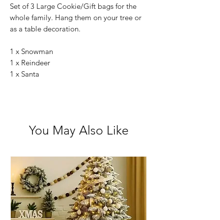
Set of 3 Large Cookie/Gift bags for the
whole family. Hang them on your tree or
as a table decoration.
1 x Snowman
1 x Reindeer
1 x Santa
You May Also Like