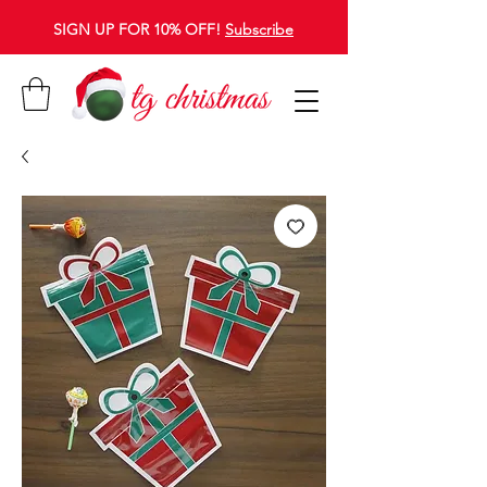
SIGN UP FOR 10% OFF!
Subscribe