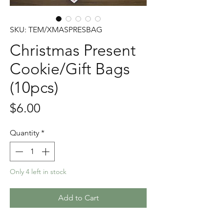
SKU: TEM/XMASPRESBAG
Christmas Present
Cookie/Gift Bags
(10pcs)
Price
$6.00
Quantity
*
Only 4 left in stock
Add to Cart