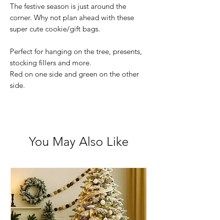
The festive season is just around the
corner. Why not plan ahead with these
super cute cookie/gift bags.
Perfect for hanging on the tree, presents,
stocking fillers and more.
Red on one side and green on the other
side.
You May Also Like