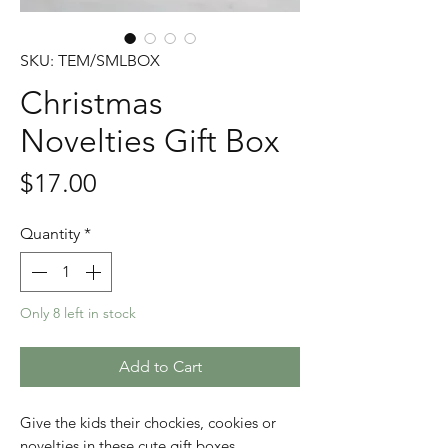
SKU: TEM/SMLBOX
Christmas
Novelties Gift Box
Price
$17.00
Quantity
*
Only 8 left in stock
Add to Cart
Give the kids their chockies, cookies or
novelties in these cute gift boxes.