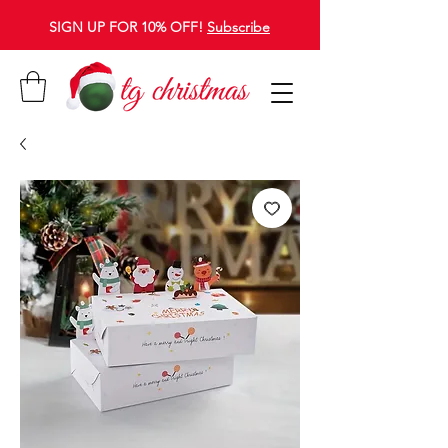
SIGN UP FOR 10% OFF!
Subscribe