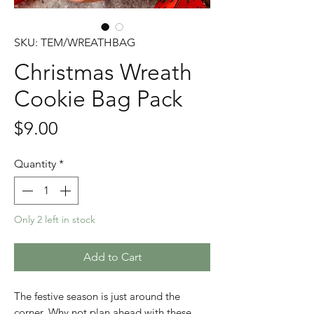
SKU: TEM/WREATHBAG
Christmas Wreath
Cookie Bag Pack
Price
$9.00
Quantity
*
Only 2 left in stock
Add to Cart
The festive season is just around the
corner. Why not plan ahead with these