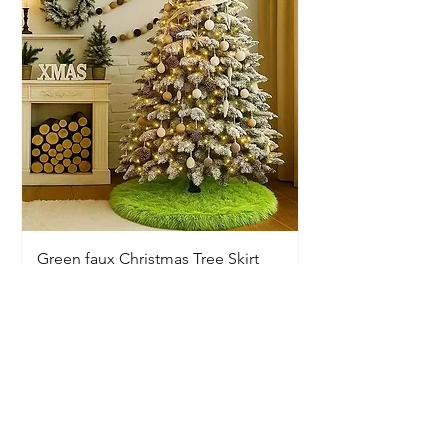
Green faux Christmas Tree Skirt
Price
$20.00
Available In-Store Only
Information
Opening Hours