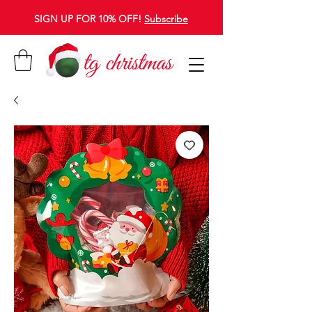
SIGN UP FOR 10% OFF!
Subscribe