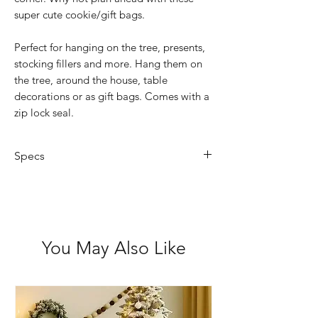
super cute cookie/gift bags.
Perfect for hanging on the tree, presents,
stocking fillers and more. Hang them on
the tree, around the house, table
decorations or as gift bags. Comes with a
zip lock seal.
Specs
Size: 22cm x 19.5cm
Pack of 6
You May Also Like