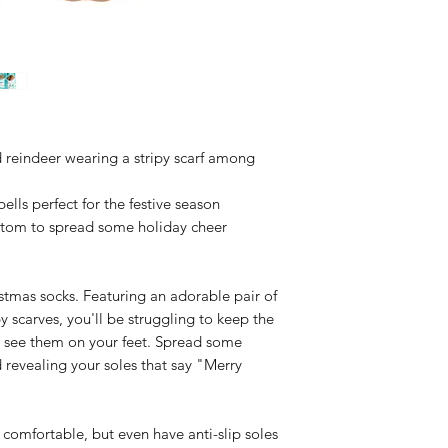
Header card
Cold machine wa
Do not tumble 
Do not bleach
Do not iron
Do not dry clea
 reindeer wearing a stripy scarf among
bells perfect for the festive season
om to spread some holiday cheer
stmas socks. Featuring an adorable pair of
y scarves, you'll be struggling to keep the
ou see them on your feet. Spread some
 revealing your soles that say "Merry
d comfortable, but even have anti-slip soles