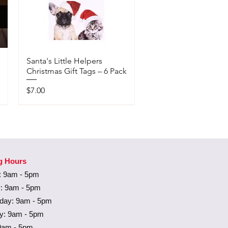
Santa's Little Helpers
Christmas Gift Tags – 6 Pack
Price
$7.00
Available In-Store Only
g Hours
 9am - 5pm
: 9am - 5pm
ay: 9am - 5pm
y: 9am - 5pm
 9am - 5pm