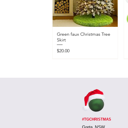
Green faux Christmas Tree
Skirt
Price
$20.00
#TGCHRISTMAS
Greta, NSW