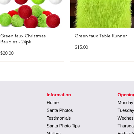
Green faux Christmas
Green faux Table Runner
Baubles - 24pk
Price
$15.00
Price
$20.00
Information
Openin
Home
Monday:
Santa Photos
Tuesday
Testimonials
Wednesd
Santa Photo Tips
Thursda
Gallery
Friday: