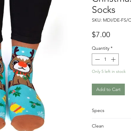
Socks
SKU: MDI/DE-FS/
Price
$7.00
Quantity
*
Only 5 left in stock
Add to Cart
Specs
200(L) x 80(W) 
Clean
78% Cotton, 20%