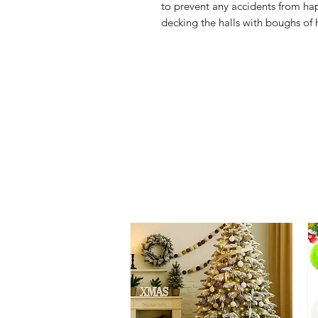
to prevent any accidents from hap
decking the halls with boughs of 