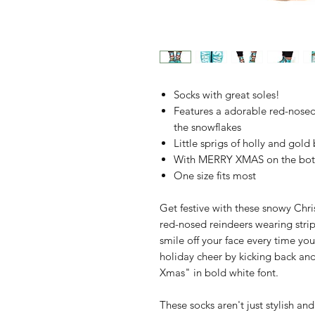
Socks with great soles!
Features a adorable red-nosed
the snowflakes
Little sprigs of holly and gold 
With MERRY XMAS on the bott
One size fits most
Get festive with these snowy Chri
red-nosed reindeers wearing strip
smile off your face every time y
holiday cheer by kicking back and
Xmas" in bold white font.
These socks aren't just stylish an