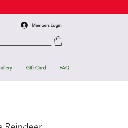
Members Login
allery
Gift Card
FAQ
s Reindeer