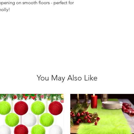
pening on smooth floors - perfect for
holly!
You May Also Like