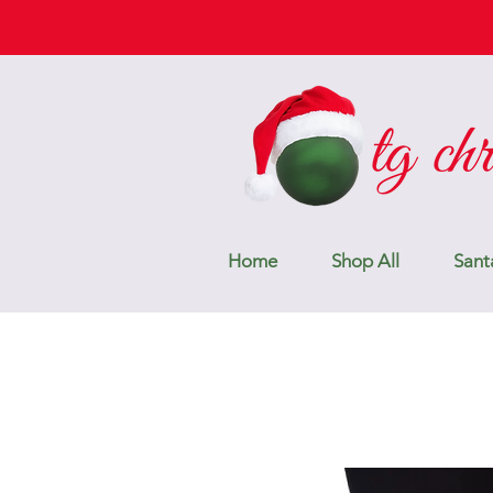
Home
Shop All
Sant