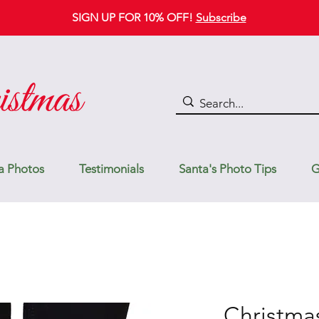
SIGN UP FOR 10% OFF!
Subscribe
a Photos
Testimonials
Santa's Photo Tips
G
Christma