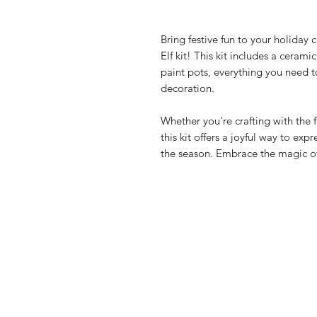
Bring festive fun to your holiday 
Elf kit! This kit includes a cerami
paint pots, everything you need t
decoration.
Whether you're crafting with the f
this kit offers a joyful way to expr
the season. Embrace the magic o