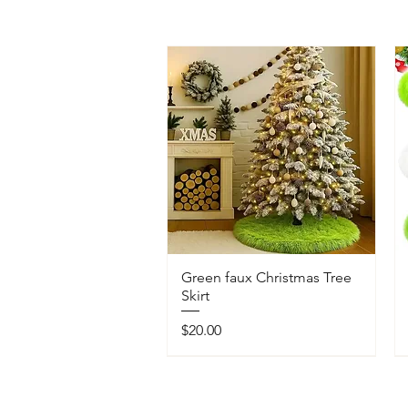
Green faux Christmas Tree
Skirt
Price
$20.00