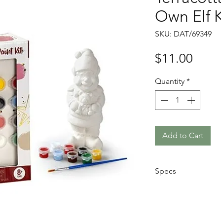
Own Elf K
SKU: DAT/69349
Price
$11.00
Quantity
*
Add to Cart
Specs
Size: 17.5 x 9 x
Comes with 1x C
8x coloured pai