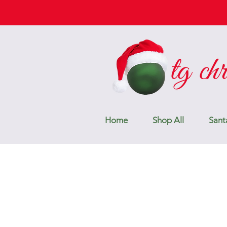
Home
Shop All
Sant