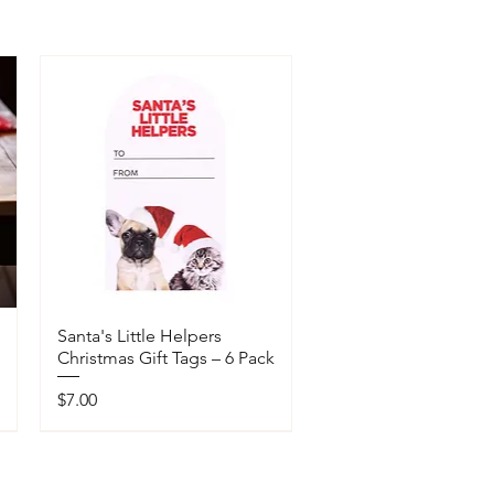
Santa's Little Helpers
Christmas Gift Tags – 6 Pack
Price
$7.00
Available In-Store Only