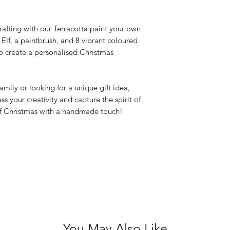
Not recommende
crafting with our Terracotta paint your own
c Elf, a paintbrush, and 8 vibrant coloured
o create a personalised Christmas
amily or looking for a unique gift idea,
ess your creativity and capture the spirit of
f Christmas with a handmade touch!
You May Also Like