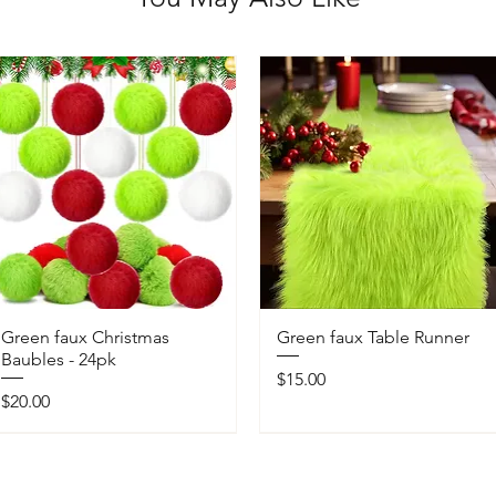
Green faux Christmas
Green faux Table Runner
Baubles - 24pk
Price
$15.00
Price
$20.00