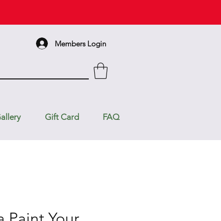
Members Login
allery
Gift Card
FAQ
a Paint Your