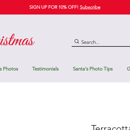
SIGN UP FOR 10% OFF!
Subscribe
a Photos
Testimonials
Santa's Photo Tips
G
Terracott