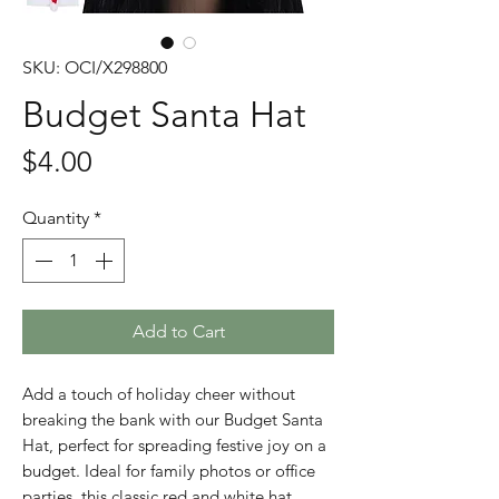
SKU: OCI/X298800
Budget Santa Hat
Price
$4.00
Quantity
*
Add to Cart
Add a touch of holiday cheer without 
breaking the bank with our Budget Santa 
Hat, perfect for spreading festive joy on a 
budget. Ideal for family photos or office 
parties, this classic red and white hat 