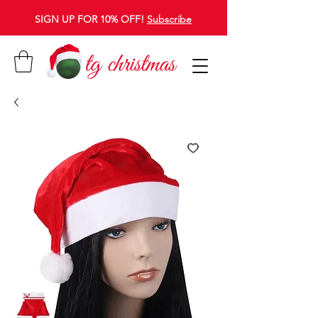
SIGN UP FOR 10% OFF!
Subscribe