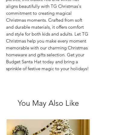
aligns beautifully with TG Christmas's 
commitment to creating magical 
Christmas moments. Crafted from soft 
and durable materials, it offers comfort 
and style for both kids and adults. Let TG 
Christmas help you make every moment 
memorable with our charming Christmas 
homeware and gifts selection. Get your 
Budget Santa Hat today and bring a 
sprinkle of festive magic to your holidays!
You May Also Like