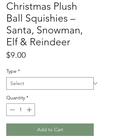
Christmas Plush
Ball Squishies –
Santa, Snowman,
Elf & Reindeer
Price
$9.00
Type
*
Quantity
*
Add to Cart