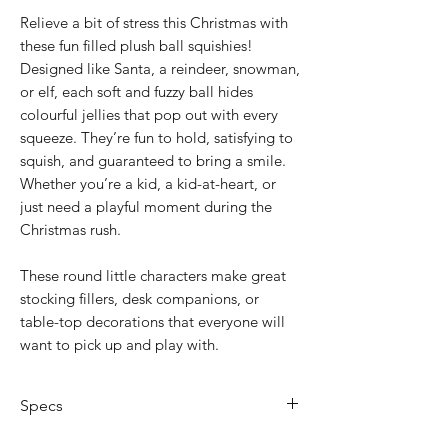
Relieve a bit of stress this Christmas with
these fun filled plush ball squishies!
Designed like Santa, a reindeer, snowman,
or elf, each soft and fuzzy ball hides
colourful jellies that pop out with every
squeeze. They’re fun to hold, satisfying to
squish, and guaranteed to bring a smile.
Whether you’re a kid, a kid-at-heart, or
just need a playful moment during the
Christmas rush.
These round little characters make great
stocking fillers, desk companions, or
table-top decorations that everyone will
want to pick up and play with.
Specs
Designs: Santa, Reindeer, Snowman