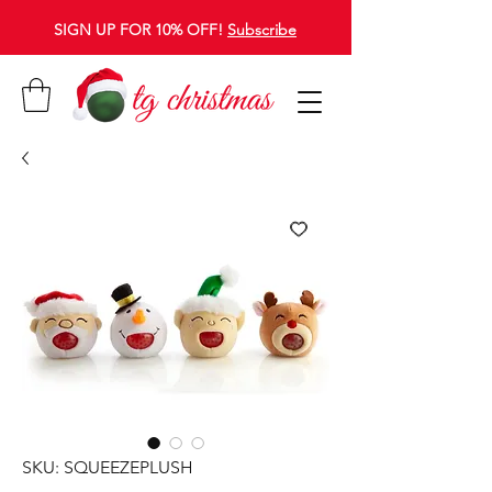
SIGN UP FOR 10% OFF!
Subscribe
SKU: SQUEEZEPLUSH