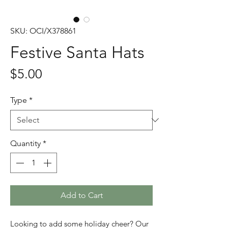
SKU: OCI/X378861
Festive Santa Hats
Price
$5.00
Type
*
Quantity
*
Add to Cart
Looking to add some holiday cheer? Our