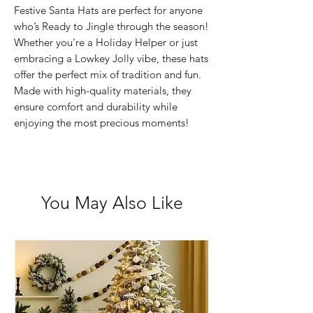
Festive Santa Hats are perfect for anyone
who’s Ready to Jingle through the season!
Whether you're a Holiday Helper or just
embracing a Lowkey Jolly vibe, these hats
offer the perfect mix of tradition and fun.
Made with high-quality materials, they
ensure comfort and durability while
enjoying the most precious moments!
You May Also Like