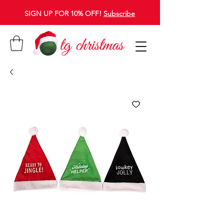
SIGN UP FOR 10% OFF!
Subscribe