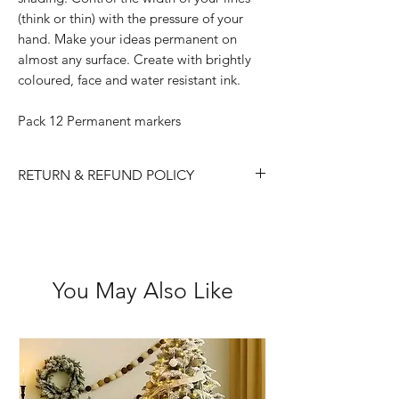
(think or thin) with the pressure of your
hand. Make your ideas permanent on
almost any surface. Create with brightly
coloured, face and water resistant ink.
Pack 12 Permanent markers
RETURN & REFUND POLICY
Please choose carefully as we do not
accept returns/ refunds due to 'change
of mind'.
Each item is thoroughly checked
You May Also Like
before item is shipped, however if in
the case the item is received faulty we
are happy to exchange or refund.