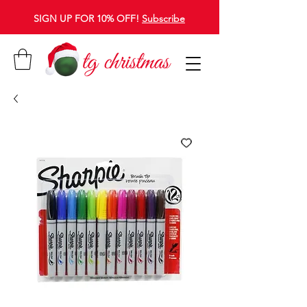
SIGN UP FOR 10% OFF!
Subscribe