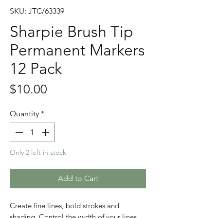
SKU: JTC/63339
Sharpie Brush Tip
Permanent Markers
12 Pack
Price
$10.00
Quantity
*
Only 2 left in stock
Add to Cart
Create fine lines, bold strokes and
shading. Control the width of your lines