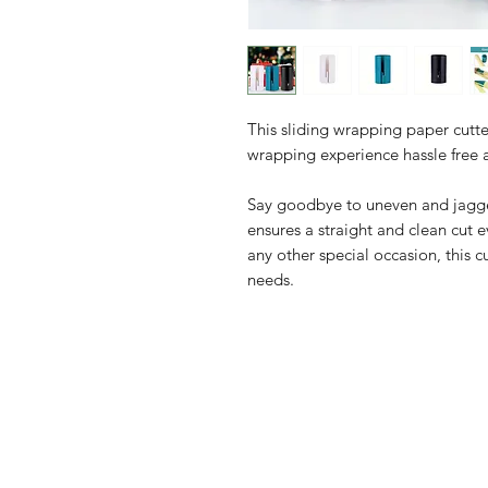
This sliding wrapping paper cutter
wrapping experience hassle free 
Say goodbye to uneven and jagged
ensures a straight and clean cut e
any other special occasion, this cu
needs.