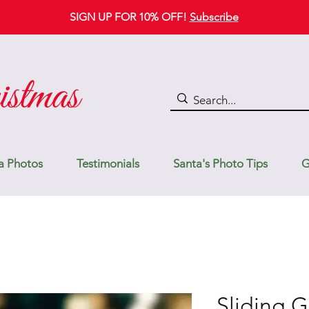
SIGN UP FOR 10% OFF!
Subscribe
a Photos
Testimonials
Santa's Photo Tips
G
Sliding G