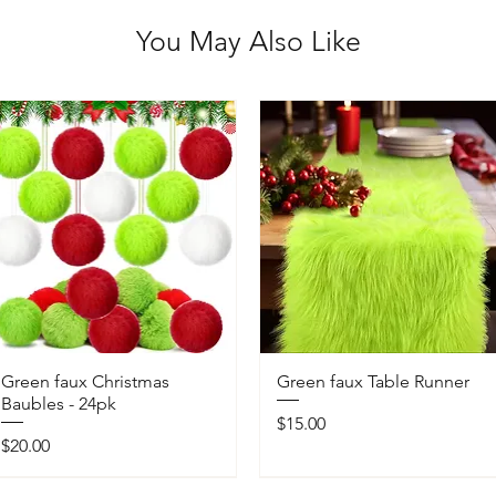
You May Also Like
Green faux Christmas
Green faux Table Runner
Baubles - 24pk
Price
$15.00
Price
$20.00