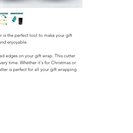
 is the perfect tool to make your gift
and enjoyable.
 edges on your gift wrap. This cutter
very time. Whether it's for Christmas or
tter is perfect for all your gift wrapping