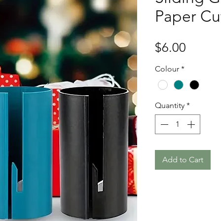
Paper Cu
Price
$6.00
Colour
*
Quantity
*
Add to Cart