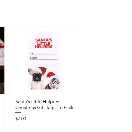
Santa's Little Helpers
Christmas Gift Tags – 6 Pack
Price
$7.00