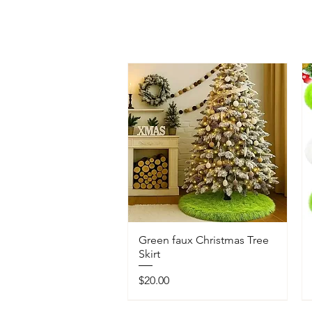
Green faux Christmas Tree
Skirt
Price
$20.00