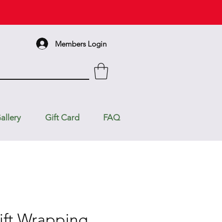
Members Login
allery
Gift Card
FAQ
ift Wrapping