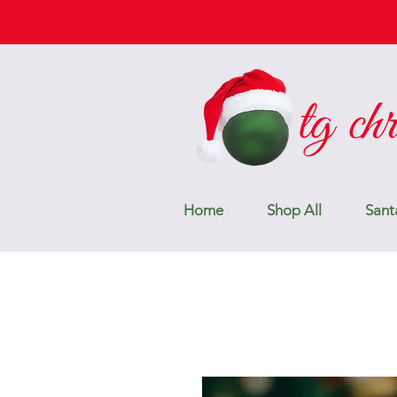
Home
Shop All
Sant