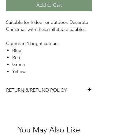
Add to Cart
Suitable for Indoor or outdoor. Decorate
Christmas with these inflatable baubles.
Comes in 4 bright colours:
Blue
Red
Green
Yellow
RETURN & REFUND POLICY
Please choose carefully as we do not
accept returns/ refunds due to 'change
of mind'.
Each item is thoroughly checked
You May Also Like
before item is shipped, however if in