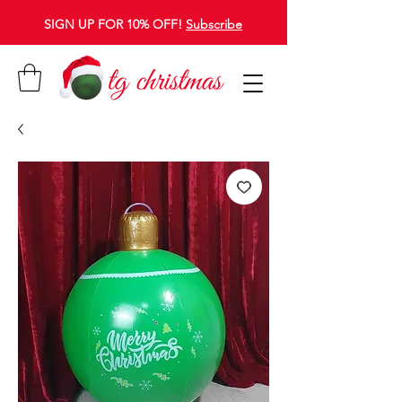
SIGN UP FOR 10% OFF!
Subscribe