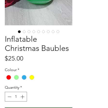
Inflatable
Christmas Baubles
Price
$25.00
Colour
*
Quantity
*