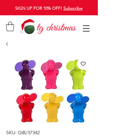
SIGN UP FOR 10% OFF!
Subscribe
SKU: GIB/37342