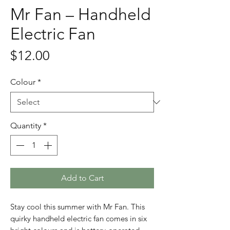
Mr Fan – Handheld
Electric Fan
Price
$12.00
Colour
*
Quantity
*
Add to Cart
Stay cool this summer with Mr Fan. This
quirky handheld electric fan comes in six