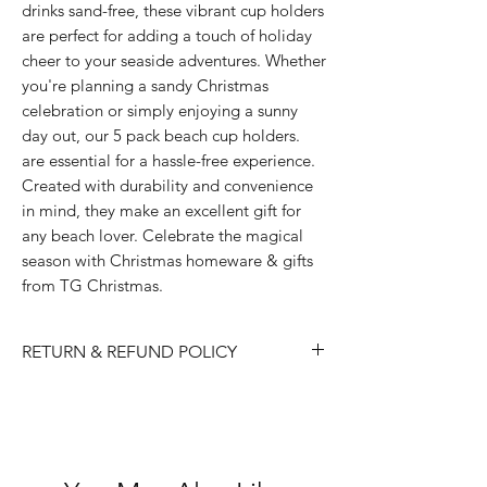
drinks sand-free, these vibrant cup holders 
are perfect for adding a touch of holiday 
cheer to your seaside adventures. Whether 
you're planning a sandy Christmas 
celebration or simply enjoying a sunny 
day out, our 5 pack beach cup holders. 
are essential for a hassle-free experience. 
Created with durability and convenience 
in mind, they make an excellent gift for 
any beach lover. Celebrate the magical 
season with Christmas homeware & gifts 
from TG Christmas.
RETURN & REFUND POLICY
Please choose carefully as we do not
accept returns/ refunds due to 'change
of mind'.
Each item is thoroughly checked