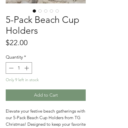
5-Pack Beach Cup
Holders
Price
$22.00
Quantity
*
Only 9 left in stock
Add to Cart
Elevate your festive beach gatherings with 
our 5-Pack Beach Cup Holders from TG 
Christmas! Designed to keep your favorite 