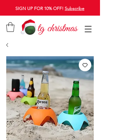
SIGN UP FOR 10% OFF!
Subscribe