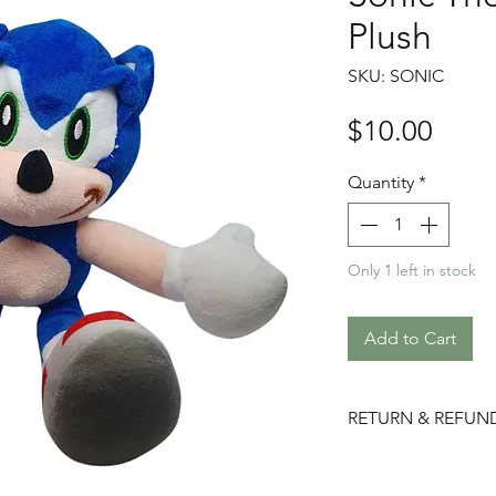
Plush
SKU: SONIC
Price
$10.00
Quantity
*
Only 1 left in stock
Add to Cart
RETURN & REFUN
Please choose care
returns/ refunds d