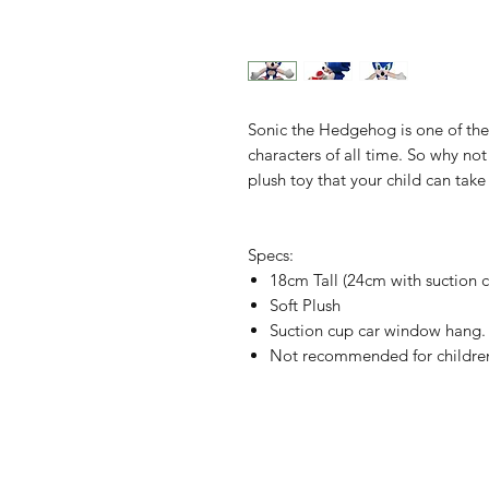
Sonic the Hedgehog is one of the
characters of all time. So why not 
plush toy that your child can tak
Specs:
18cm Tall (24cm with suction 
Soft Plush
Suction cup car window hang.
Not recommended for children