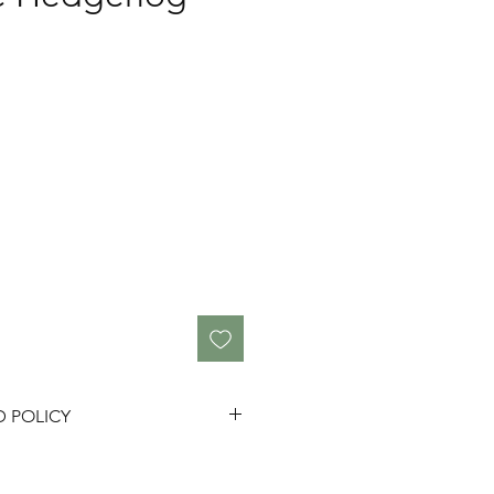
D POLICY
fully as we do not accept
ue to 'change of mind'.