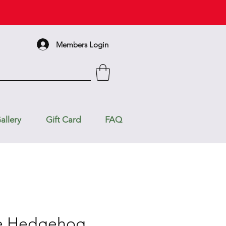
Members Login
allery
Gift Card
FAQ
he Hedgehog