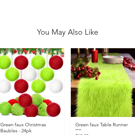
You May Also Like
Green faux Christmas
Green faux Table Runner
Baubles - 24pk