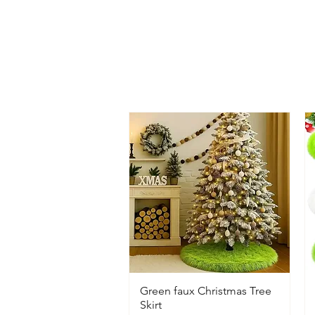
Green faux Christmas Tree
Skirt