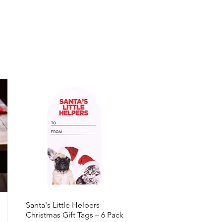
Santa's Little Helpers
Christmas Gift Tags – 6 Pack