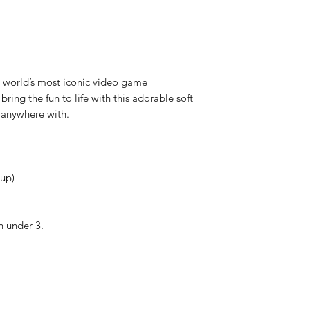
Each item is thoro
shipped, however if
received faulty we
refund.
 world’s most iconic video game
bring the fun to life with this adorable soft
e anywhere with.
cup)
 under 3.