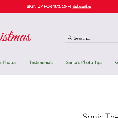
SIGN UP FOR 10% OFF!
Subscribe
a Photos
Testimonials
Santa's Photo Tips
G
Sonic T