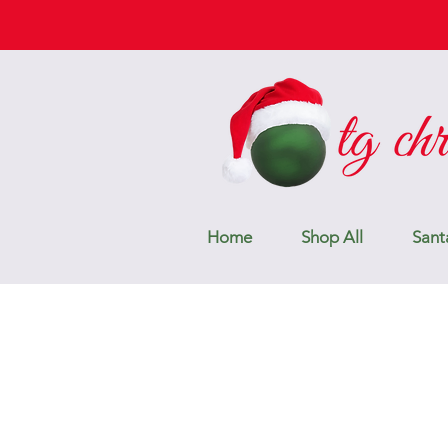
Home
Shop All
Sant