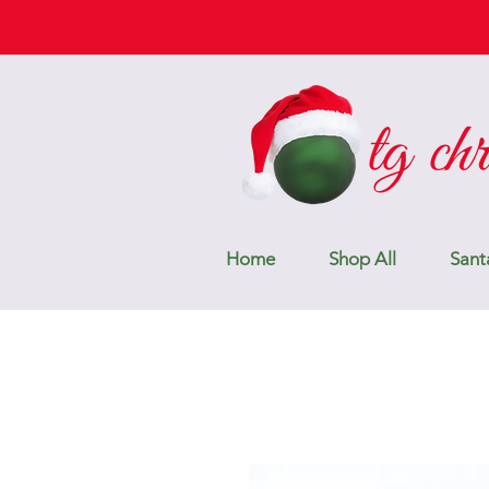
Home
Shop All
Sant