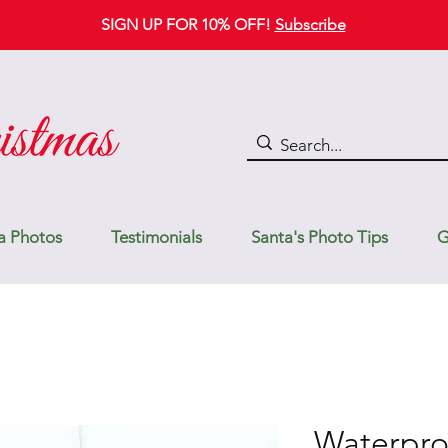
SIGN UP FOR 10% OFF!
Subscribe
a Photos
Testimonials
Santa's Photo Tips
G
Waterpro