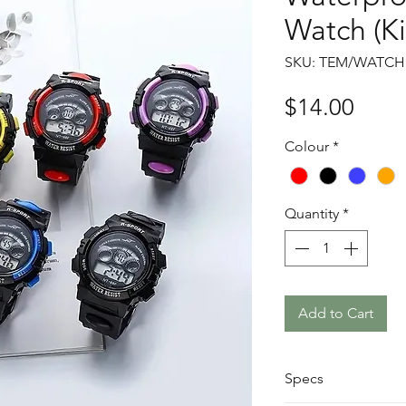
Watch (Ki
SKU: TEM/WATCH
Price
$14.00
Colour
*
Quantity
*
Add to Cart
Specs