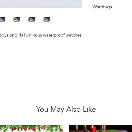
Watches tell the
Warnings
Button/coin batteri
even death when s
of reach of childre
 boys or girls luminous waterproof watches
swallowed or inser
medical attention
You May Also Like