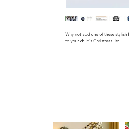
Why not add one of these stylish
to your child's Christmas list.