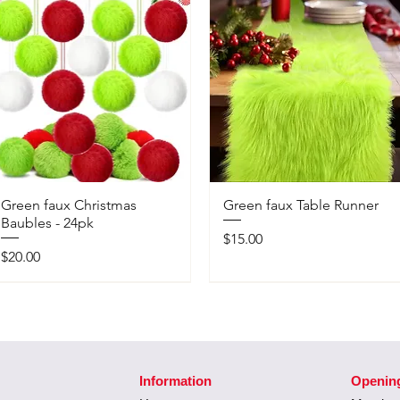
Green faux Christmas
Green faux Table Runner
Baubles - 24pk
Price
$15.00
Price
$20.00
Information
Openin