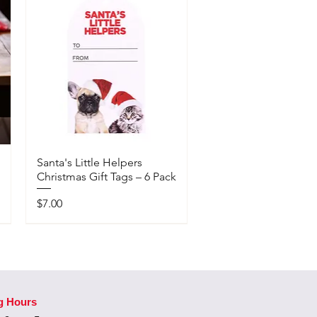
Santa's Little Helpers
Christmas Gift Tags – 6 Pack
Price
$7.00
Available In-Store Only
g Hours