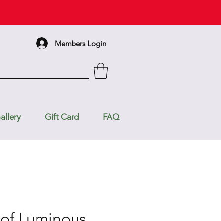
Members Login
allery
Gift Card
FAQ
of Luminous