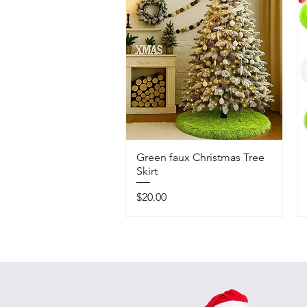
Green faux Christmas Tree
Skirt
Price
$20.00