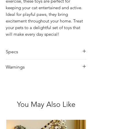
exercise, these toys are perfect for
keeping your cat entertained and active.
Ideal for playful paws, they bring
excitement throughout your home. Treat
your pets to a delightful set of toys that
will make every day special!
Specs
Size: 46cm
Warnings
Remember to always supervise your
pet when they play with toys of any
kind. Never permit your pet to play
with a toy that is torn or damaged as
You May Also Like
small pieces could breakoff and be
swallowed which may hurt your pet.
These toys are not to be used by
children