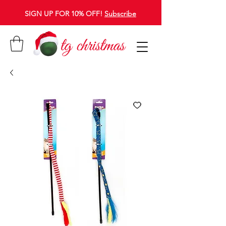
SIGN UP FOR 10% OFF!
Subscribe