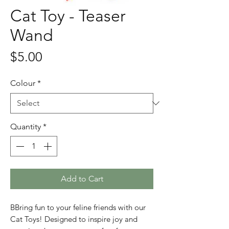
Cat Toy - Teaser
Wand
Price
$5.00
Colour
*
Quantity
*
Add to Cart
BBring fun to your feline friends with our
Cat Toys! Designed to inspire joy and