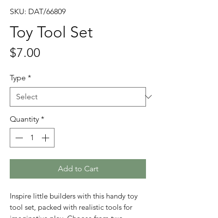
SKU: DAT/66809
Toy Tool Set
Price
$7.00
Type
*
Quantity
*
Add to Cart
Inspire little builders with this handy toy
tool set, packed with realistic tools for