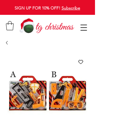
SIGN UP FOR 10% OFF!
Subscribe