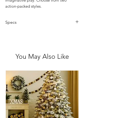
imaginative play. Choose from two
action-packed styles.
Specs
2x Assorted Designs
Suitable for ages 3+
Encourages role play & fine motor
skills
You May Also Like