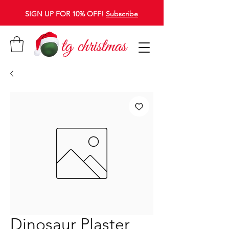
SIGN UP FOR 10% OFF!
Subscribe
Dinosaur Plaster