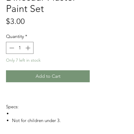
Paint Set
Price
$3.00
Quantity
*
Only 7 left in stock
Add to Cart
Specs:
Not for children under 3.