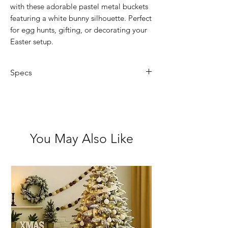
with these adorable pastel metal buckets
featuring a white bunny silhouette. Perfect
for egg hunts, gifting, or decorating your
Easter setup.
Specs
Size: Approx. 13.5cm x 15cm
(excluding handle)
Material: Painted metal
Colours: Pink, Green or Blue
You May Also Like
Design: White bunny silhouette on
pastel background
Lightweight with carry handle
Suitable for 3+ years