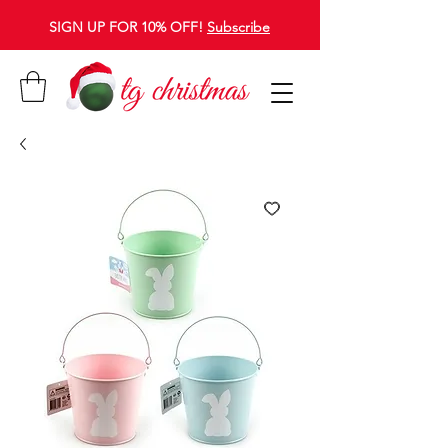
SIGN UP FOR 10% OFF!
Subscribe