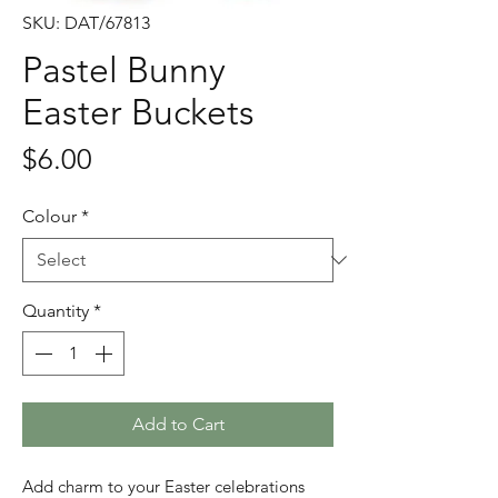
SKU: DAT/67813
Pastel Bunny
Easter Buckets
Price
$6.00
Colour
*
Quantity
*
Add to Cart
Add charm to your Easter celebrations