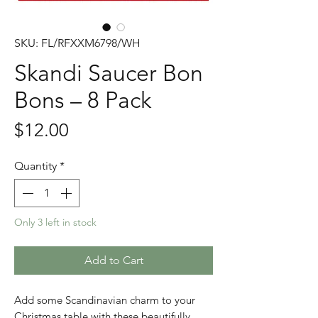
SKU: FL/RFXXM6798/WH
Skandi Saucer Bon
Bons – 8 Pack
Price
$12.00
Quantity
*
Only 3 left in stock
Add to Cart
Add some Scandinavian charm to your
Christmas table with these beautifully