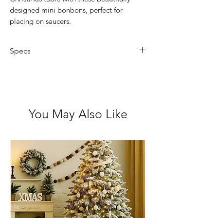
designed mini bonbons, perfect for
placing on saucers.
Specs
Pack of 8 mini saucer bonbons
Festive Scandinavian-themed
design with gold bows
Includes motto/joke inside
You May Also Like
Fully recyclable crackers and
packaging