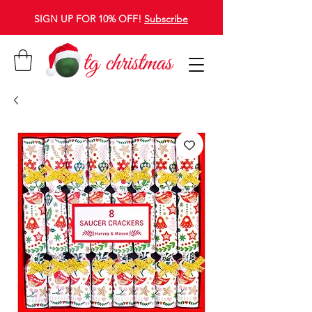
SIGN UP FOR 10% OFF!
Subscribe