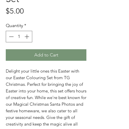
Price
$5.00
Quantity
*
Add to Cart
Delight your little ones this Easter with
our Easter Colouring Set from TG
Christmas. Perfect for bringing the joy of
Easter into your home, this set offers hours
of creative fun. While we're best known for
our Magical Christmas Santa Photos and
festive homeware, we also cater to all
your seasonal needs. Give the gift of
creativity and keep the magic alive all