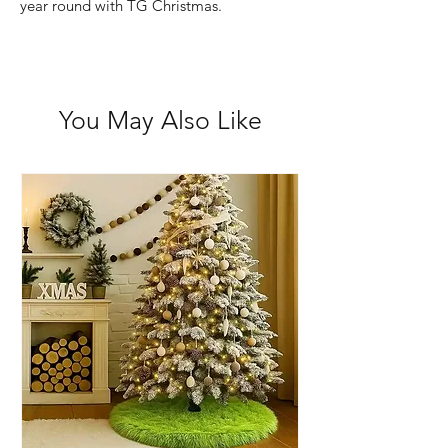
year round with TG Christmas.
You May Also Like