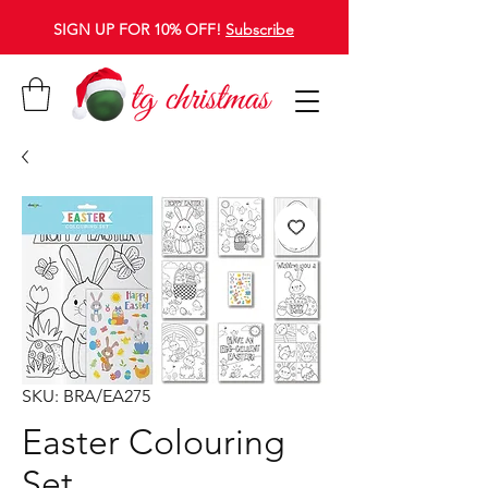
SIGN UP FOR 10% OFF!
Subscribe
SKU: BRA/EA275
Easter Colouring
Set