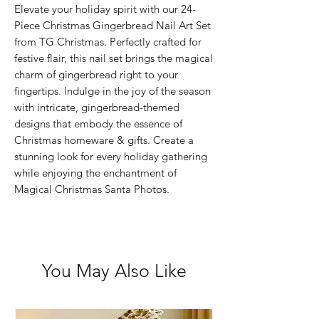
Elevate your holiday spirit with our 24-
Piece Christmas Gingerbread Nail Art Set 
from TG Christmas. Perfectly crafted for 
festive flair, this nail set brings the magical 
charm of gingerbread right to your 
fingertips. Indulge in the joy of the season 
with intricate, gingerbread-themed 
designs that embody the essence of 
Christmas homeware & gifts. Create a 
stunning look for every holiday gathering 
while enjoying the enchantment of 
Magical Christmas Santa Photos.
You May Also Like