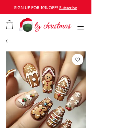
SIGN UP FOR 10% OFF!
Subscribe