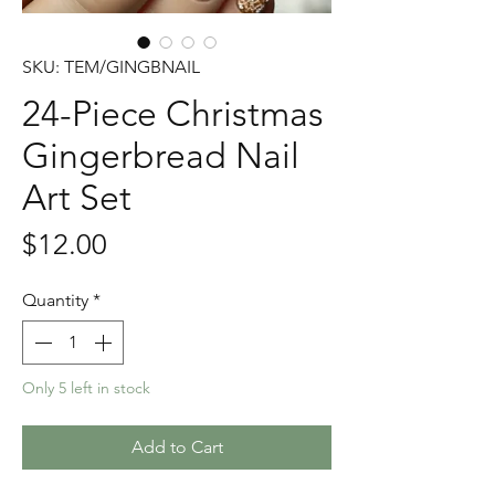
SKU: TEM/GINGBNAIL
24-Piece Christmas
Gingerbread Nail
Art Set
Price
$12.00
Quantity
*
Only 5 left in stock
Add to Cart