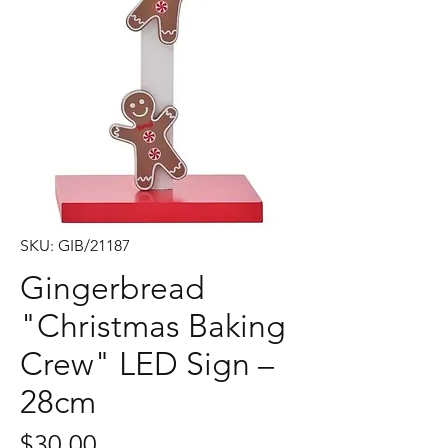
SKU: GIB/21187
Gingerbread
"Christmas Baking
Crew" LED Sign –
28cm
Price
$30.00