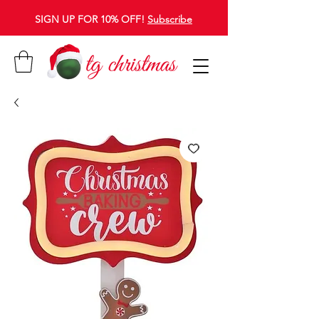
SIGN UP FOR 10% OFF!
Subscribe