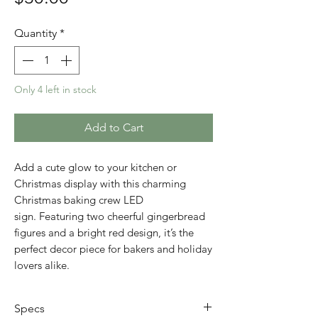
Quantity
*
Only 4 left in stock
Add to Cart
Add a cute glow to your kitchen or
Christmas display with this charming
Christmas baking crew LED
sign. Featuring two cheerful gingerbread
figures and a bright red design, it’s the
perfect decor piece for bakers and holiday
lovers alike.
Specs