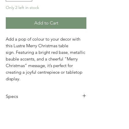
Only 2 left in stock
Add to Cart
Add a pop of colour to your decor with
this Lustre Merry Christmas table
sign. Featuring a bright red base, metallic
bauble accents, and a cheerful “Merry
Christmas” message, it’s perfect for
creating a joyful centrepiece or tabletop
display.
Specs
Size: 24 x 15 x 38cm
Design: Festive sign with red, blue,
and green metallic details
Placement: Free-standing. Perfect