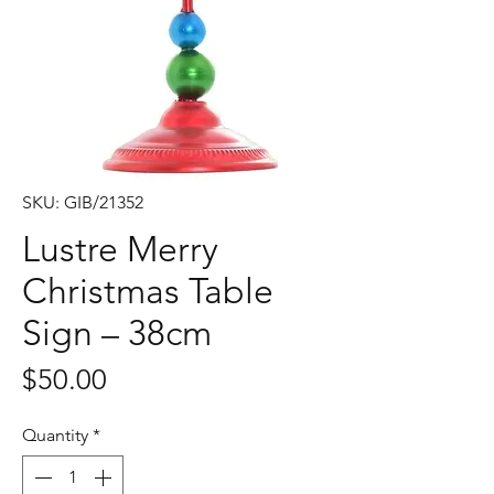
SKU: GIB/21352
Lustre Merry
Christmas Table
Sign – 38cm
Price
$50.00
Quantity
*