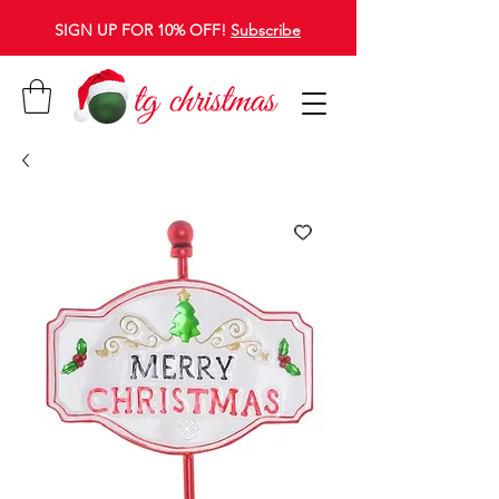
SIGN UP FOR 10% OFF!
Subscribe