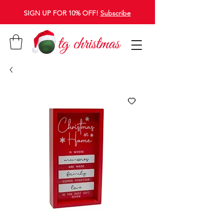
SIGN UP FOR 10% OFF!
Subscribe