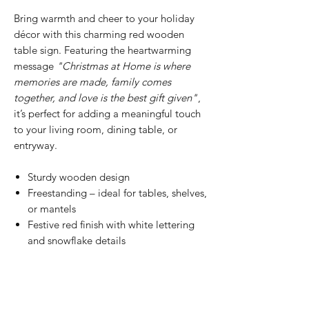
Bring warmth and cheer to your holiday
décor with this charming red wooden
table sign. Featuring the heartwarming
message
"Christmas at Home is where
memories are made, family comes
together, and love is the best gift given"
,
it’s perfect for adding a meaningful touch
to your living room, dining table, or
entryway.
Sturdy wooden design
Freestanding – ideal for tables, shelves,
or mantels
Festive red finish with white lettering
and snowflake details