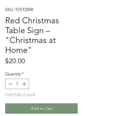
SKU: TI/STZ008
Red Christmas
Table Sign –
"Christmas at
Home"
Price
$20.00
Quantity
*
Only 9 left in stock
Add to Cart