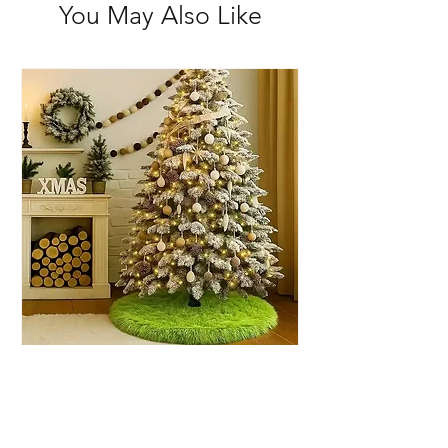
You May Also Like
Green faux Christmas Tree Skirt
Price
$20.00