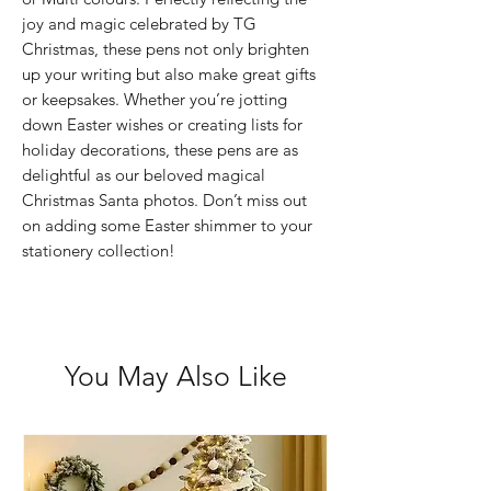
joy and magic celebrated by TG
Christmas, these pens not only brighten
up your writing but also make great gifts
or keepsakes. Whether you’re jotting
down Easter wishes or creating lists for
holiday decorations, these pens are as
delightful as our beloved magical
Christmas Santa photos. Don’t miss out
on adding some Easter shimmer to your
stationery collection!
You May Also Like