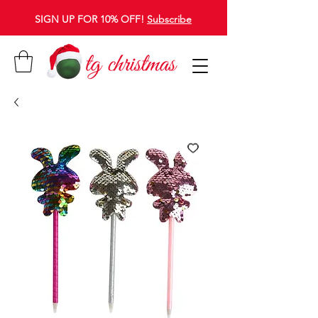
SIGN UP FOR 10% OFF!
Subscribe