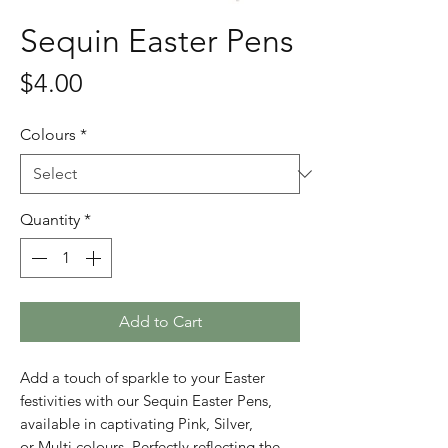
Sequin Easter Pens
Price
$4.00
Colours
*
Quantity
*
Add to Cart
Add a touch of sparkle to your Easter
festivities with our Sequin Easter Pens,
available in captivating Pink, Silver,
or Multi colours. Perfectly reflecting the