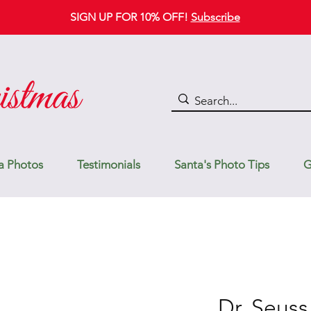
SIGN UP FOR 10% OFF!
Subscribe
a Photos
Testimonials
Santa's Photo Tips
G
Dr. Seuss