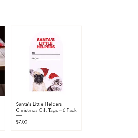
Santa's Little Helpers
Christmas Gift Tags – 6 Pack
Price
$7.00
Available In-Store Only