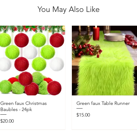
You May Also Like
Green faux Christmas
Green faux Table Runner
Baubles - 24pk
Price
$15.00
Price
$20.00