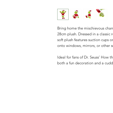
Bring home the mischievous charm
28cm plush. Dressed in a classic re
soft plush features suction cups on
onto windows, mirrors, or other 
Ideal for fans of Dr. Seuss’ How t
both a fun decoration and a cud