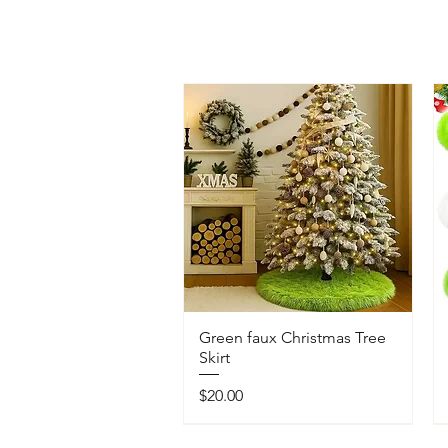
Green faux Christmas Tree
Skirt
Price
$20.00