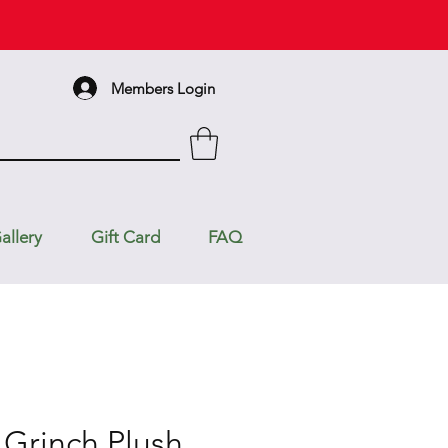
Members Login
allery
Gift Card
FAQ
 Grinch Plush