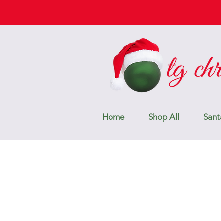
Home
Shop All
Sant