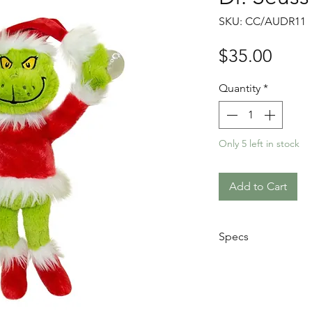
SKU: CC/AUDR11
Price
$35.00
Quantity
*
Only 5 left in stock
Add to Cart
Specs
Height: 28cm
Material: Soft, 
Features: Sucti