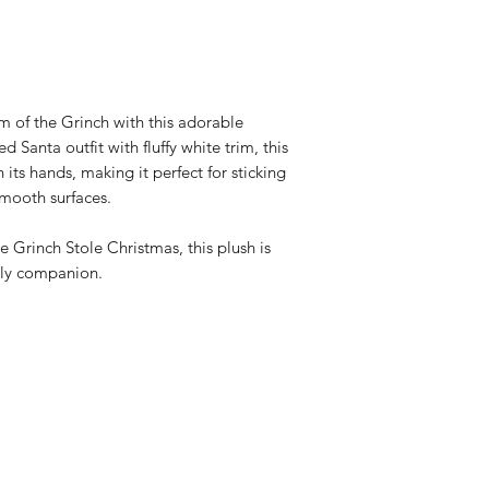
display
Officially licen
 of the Grinch with this adorable
d Santa outfit with fluffy white trim, this
 its hands, making it perfect for sticking
smooth surfaces.
he Grinch Stole Christmas, this plush is
dly companion.