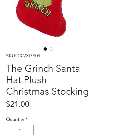
SKU: CC/XGS04
The Grinch Santa
Hat Plush
Christmas Stocking
Price
$21.00
Quantity
*