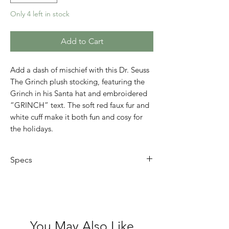
Only 4 left in stock
Add to Cart
Add a dash of mischief with this Dr. Seuss
The Grinch plush stocking, featuring the
Grinch in his Santa hat and embroidered
“GRINCH” text. The soft red faux fur and
white cuff make it both fun and cosy for
the holidays.
Specs
The Grinch in Santa hat with
embroidered text
Colour: Red with white cuff
Material: Soft plush faux fur
You May Also Like
Size: Approx 35cm