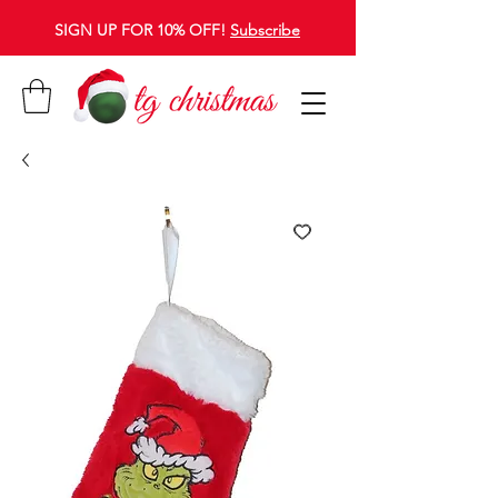
SIGN UP FOR 10% OFF!
Subscribe