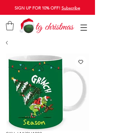
SIGN UP FOR 10% OFF!
Subscribe