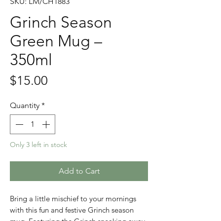
SKU: LM/CH1883
Grinch Season
Green Mug –
350ml
Price
$15.00
Quantity
*
Only 3 left in stock
Add to Cart
Bring a little mischief to your mornings
with this fun and festive Grinch season