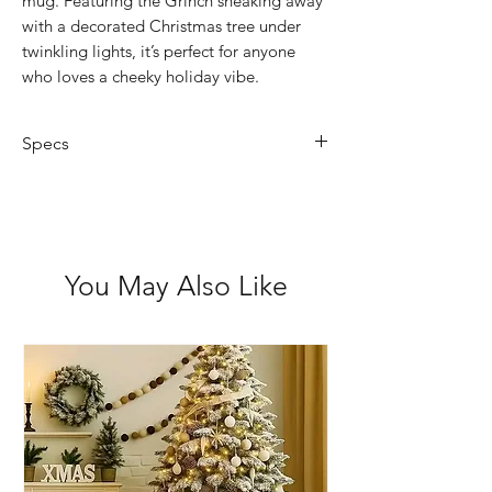
mug. Featuring the Grinch sneaking away
with a decorated Christmas tree under
twinkling lights, it’s perfect for anyone
who loves a cheeky holiday vibe.
Specs
Capacity: 350ml (12oz)
Material: Durable ceramic
Design: Green background with
string lights, the Grinch, and a
You May Also Like
festive tree
Care: Hand wash recommended to
keep colours bright
Perfect For: Christmas lovers, hot
cocoa nights, and Grinch fans