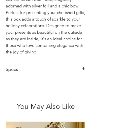
adorned with silver foil and a chic bow.
Perfect for presenting your cherished gifts,
this box adds a touch of sparkle to your
holiday celebrations. Designed to make
your presents as beautiful on the outside
as they are inside, it's an ideal choice for
those who love combining elegance with
the joy of giving.
Specs
4.7cm Depth
11cm Wide
You May Also Like