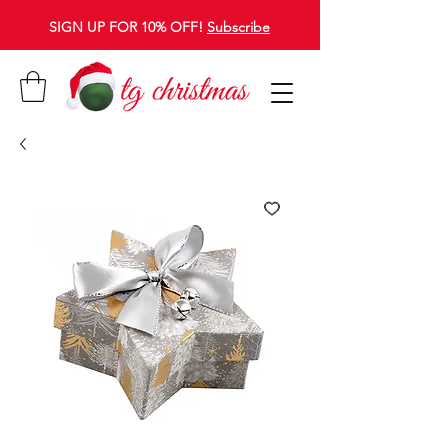
SIGN UP FOR 10% OFF!
Subscribe