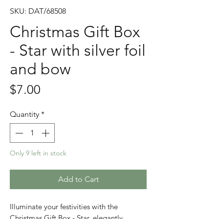
SKU: DAT/68508
Christmas Gift Box
- Star with silver foil
and bow
Price
$7.00
Quantity
*
Only 9 left in stock
Add to Cart
Illuminate your festivities with the
Christmas Gift Box - Star, elegantly