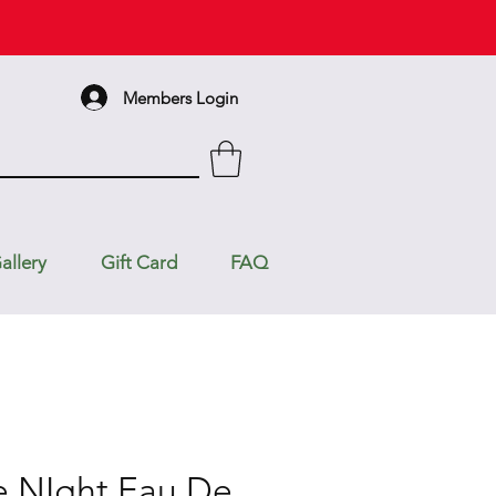
Members Login
allery
Gift Card
FAQ
e NIght Eau De