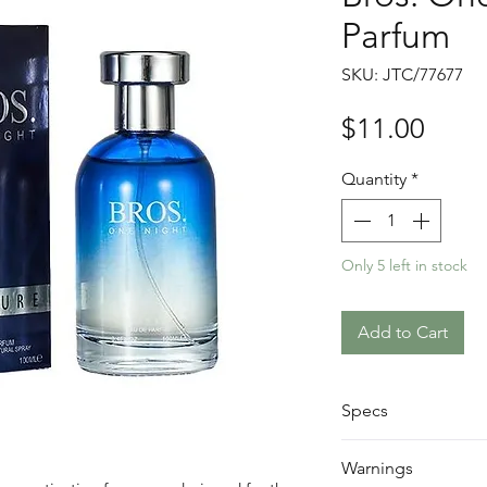
Parfum
SKU: JTC/77677
Price
$11.00
Quantity
*
Only 5 left in stock
Add to Cart
Specs
Size: 100ml
Warnings