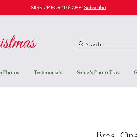
SIGN UP FOR 10% OFF!
Subscribe
a Photos
Testimonials
Santa's Photo Tips
G
Bros. On