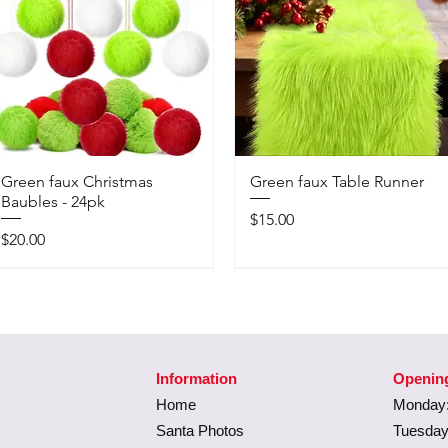
Green faux Christmas
Green faux Table Runner
Baubles - 24pk
Price
$15.00
Price
$20.00
Information
Openin
Home
Monday:
Santa Photos
Tuesday