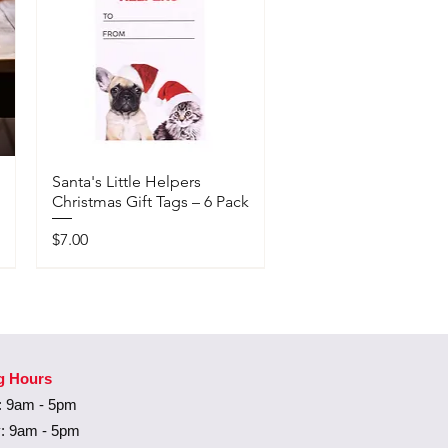
Santa's Little Helpers
Christmas Gift Tags – 6 Pack
Price
$7.00
Available In-Store Only
g Hours
 9am - 5pm
: 9am - 5pm