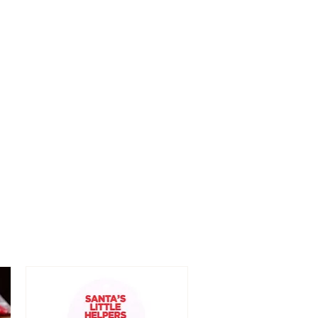
n/near eyes.
ch from children.
 only.
ek immediate medical attention.
p away from fire and heat.
f skin irritation occurs.