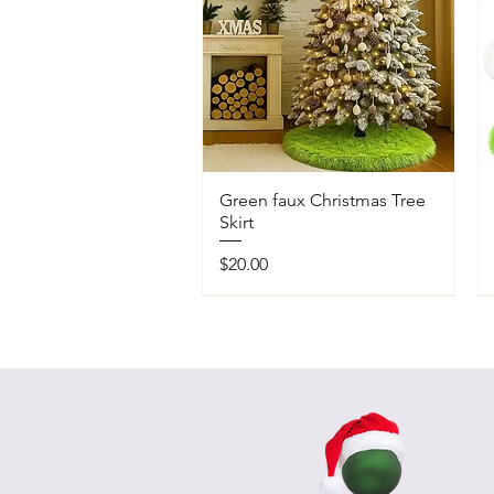
Green faux Christmas Tree
Skirt
Price
$20.00