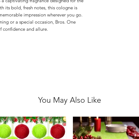
 a captivating fragrance designed for the
Avoid praying i
 its bold, fresh notes, this cologne is
Keep out of rea
 a memorable impression wherever you go.
For external use
ning or a special occasion, Bros. One
If ingested, se
f confidence and allure.
Flammable – kee
Discontinue use i
You May Also Like