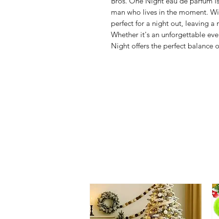
Bros. One Night eau de parfum is
man who lives in the moment. With
perfect for a night out, leaving
Whether it's an unforgettable eve
Night offers the perfect balance o