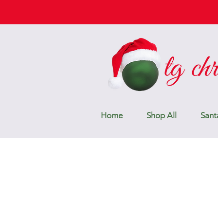
Home
Shop All
Sant