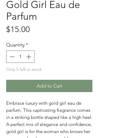
Gold Girl Eau de
Parfum
Price
$15.00
Quantity
*
Only 5 left in stock
Add to Cart
Embrace luxury with gold girl eau de
parfum. This captivating fragrance comes
in a striking bottle shaped like a high heel.
A perfect mix of elegance and confidence,
gold girl is for the woman who knows her