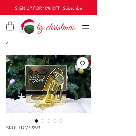
SIGN UP FOR 10% OFF!
Subscribe
SKU: JTC/79293