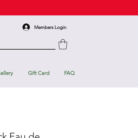
Members Login
allery
Gift Card
FAQ
ck Eau de