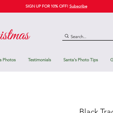
SIGN UP FOR 10% OFF!
Subscribe
a Photos
Testimonials
Santa's Photo Tips
G
Black Tra