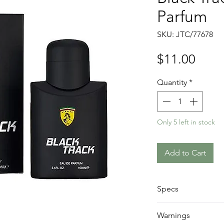
Parfum
SKU: JTC/77678
Price
$11.00
Quantity
*
Only 5 left in stock
Add to Cart
Specs
Size: 100ml
Warnings