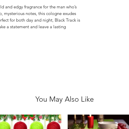
Avoid praying i
old and edgy fragrance for the man who’s
Keep out of rea
p, mysterious notes, this cologne exudes
For external use
fect for both day and night, Black Track is
ake a statement and leave a lasting
If ingested, se
Flammable – kee
Discontinue use i
You May Also Like