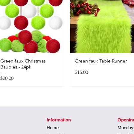
Green faux Christmas
Green faux Table Runner
Baubles - 24pk
Price
$15.00
Price
$20.00
Information
Openin
Home
Monday: