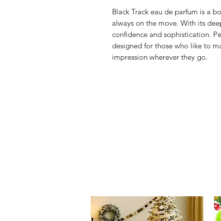
Black Track eau de parfum is a b
always on the move. With its dee
confidence and sophistication. Per
designed for those who like to m
impression wherever they go.