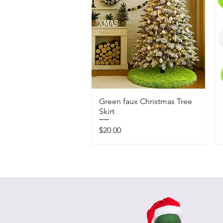
Green faux Christmas Tree
Skirt
Price
$20.00