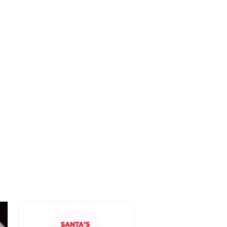
n/near eyes.
ch from children.
 only.
ek immediate medical attention.
p away from fire and heat.
f skin irritation occurs.