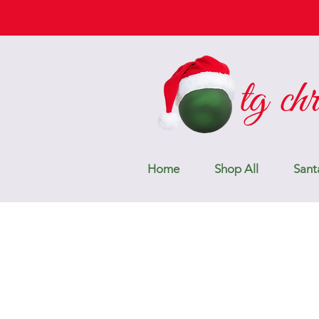
Home
Shop All
Sant