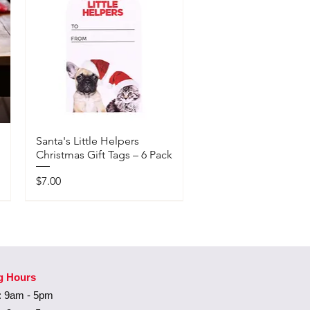
Santa's Little Helpers
Christmas Gift Tags – 6 Pack
Price
$7.00
Available In-Store Only
g Hours
 9am - 5pm