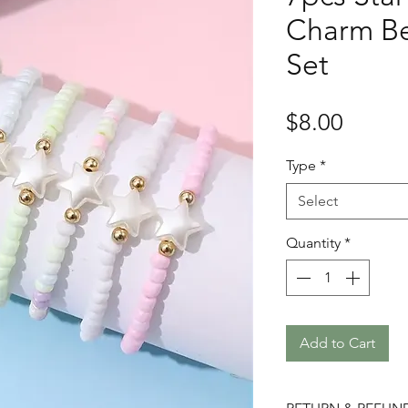
Charm Be
Set
Price
$8.00
Type
*
Select
Quantity
*
Add to Cart