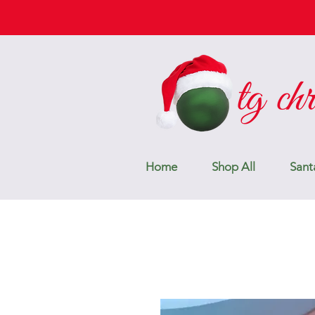
Home
Shop All
Sant