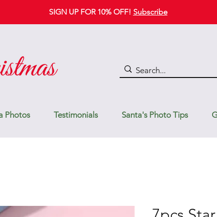
SIGN UP FOR 10% OFF!
Subscribe
a Photos
Testimonials
Santa's Photo Tips
G
7pcs Star