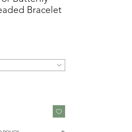
aded Bracelet