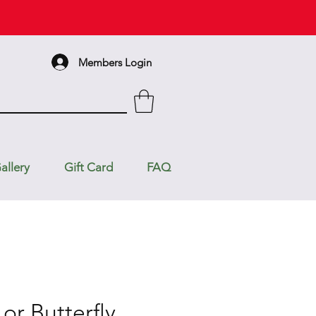
Members Login
allery
Gift Card
FAQ
 or Butterfly