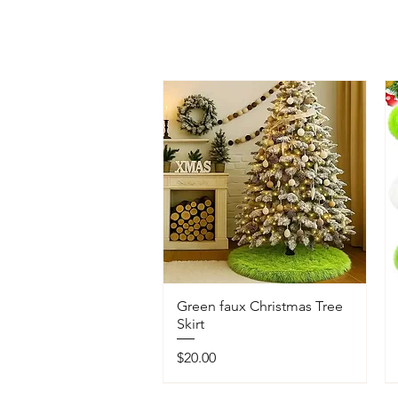
Green faux Christmas Tree
Skirt
Price
$20.00