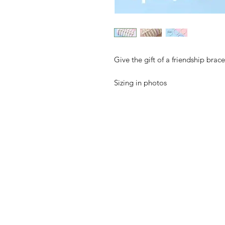
Give the gift of a friendship brac
Sizing in photos