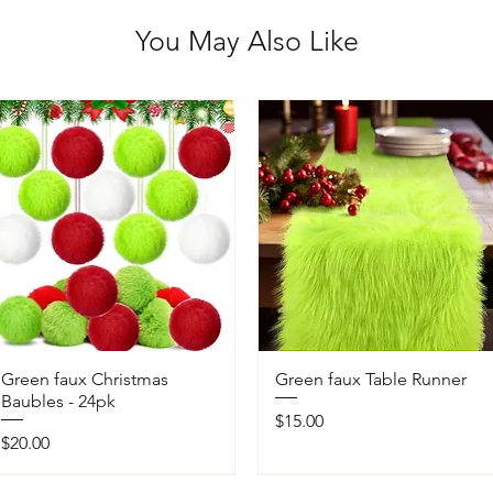
You May Also Like
Green faux Christmas
Green faux Table Runner
Baubles - 24pk
Price
$15.00
Price
$20.00