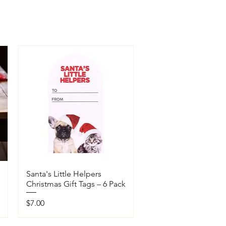
Santa's Little Helpers
Christmas Gift Tags – 6 Pack
Price
$7.00