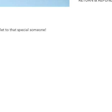
RETURN & REFUN
Please choose care
returns/ refunds d
Each item is thoro
shipped, however if
elet to that special someone!
received faulty we
refund.