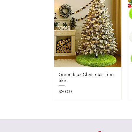
Green faux Christmas Tree
Skirt
Price
$20.00