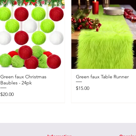
Green faux Christmas
Green faux Table Runner
Baubles - 24pk
Price
$15.00
Price
$20.00