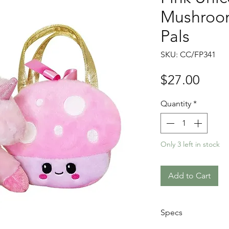
Mushroom
Pals
SKU: CC/FP341
Price
$27.00
Quantity
*
Only 3 left in stock
Add to Cart
Specs