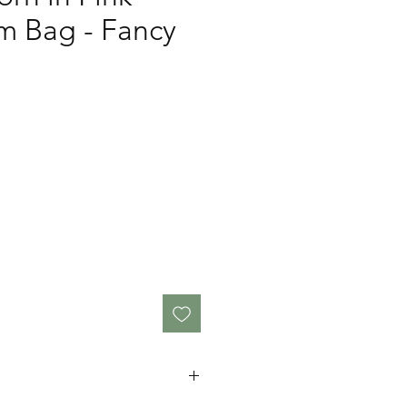
 Bag - Fancy