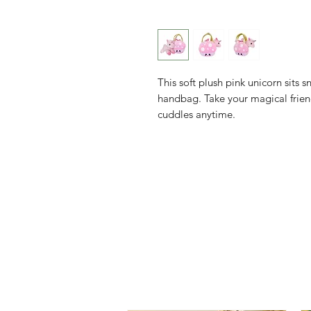
This soft plush pink unicorn sits
handbag. Take your magical friend
cuddles anytime.