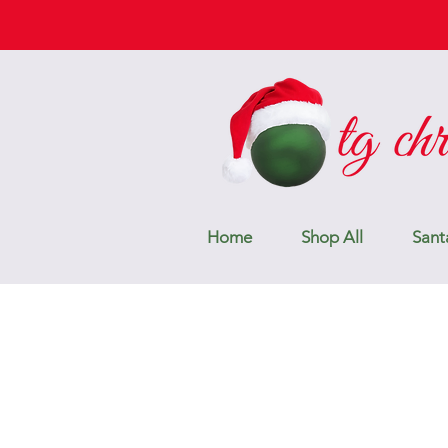
Home
Shop All
Sant