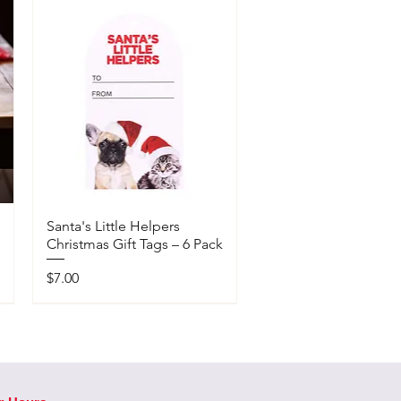
Santa's Little Helpers
Christmas Gift Tags – 6 Pack
Price
$7.00
Available In-Store Only