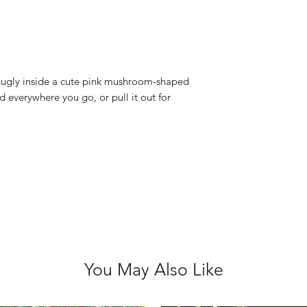
Hand washable
Animal Size: 20
Bag Size: 22cm 
Not suitable for
 snugly inside a cute pink mushroom-shaped
 everywhere you go, or pull it out for
You May Also Like