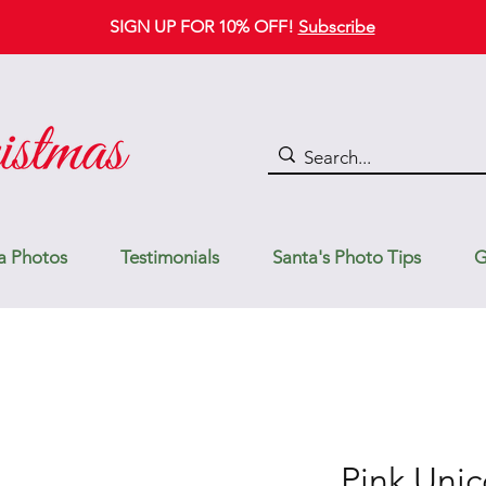
SIGN UP FOR 10% OFF!
Subscribe
a Photos
Testimonials
Santa's Photo Tips
G
Pink Unic