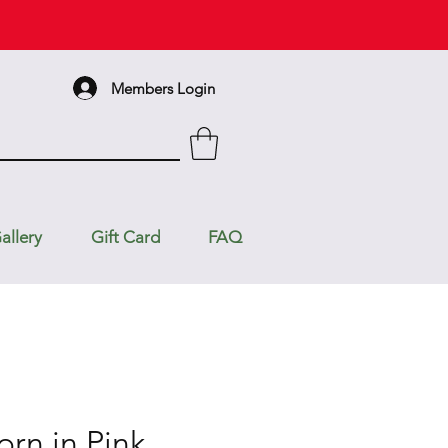
Members Login
allery
Gift Card
FAQ
orn in Pink