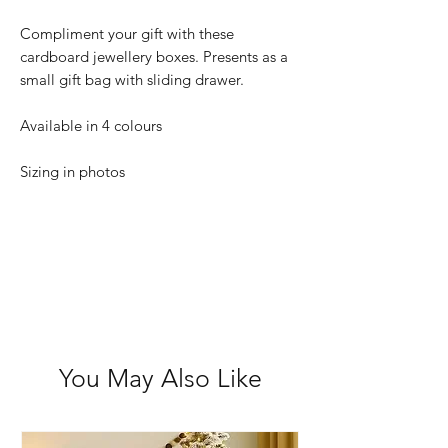
Compliment your gift with these
cardboard jewellery boxes. Presents as a
small gift bag with sliding drawer.
Available in 4 colours
Sizing in photos
You May Also Like