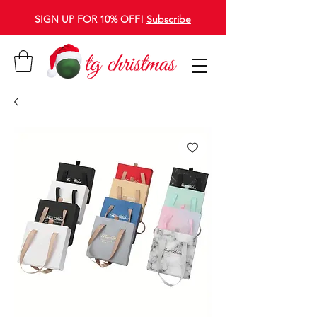
SIGN UP FOR 10% OFF!
Subscribe