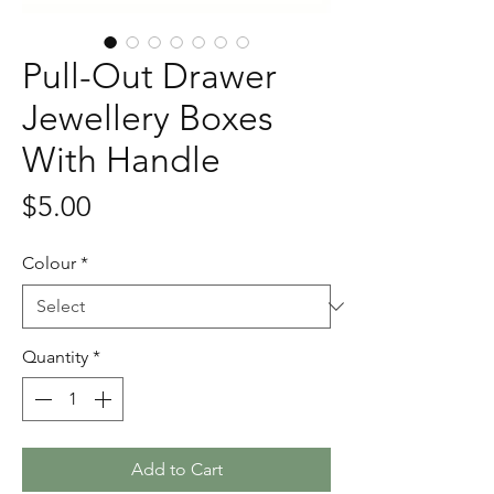
Pull-Out Drawer
Jewellery Boxes
With Handle
Price
$5.00
Colour
*
Quantity
*
Add to Cart