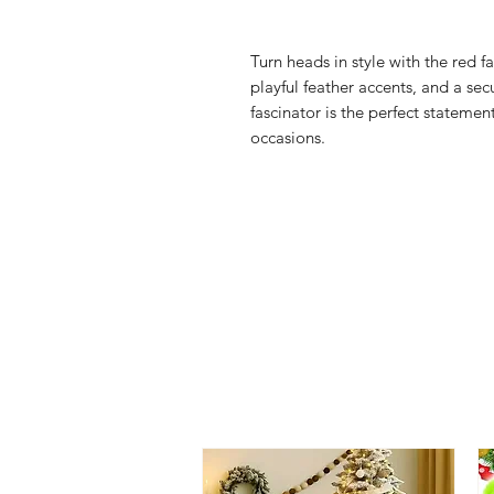
Turn heads in style with the red f
playful feather accents, and a sec
fascinator is the perfect statemen
occasions.