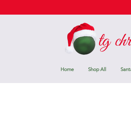
Home
Shop All
Sant