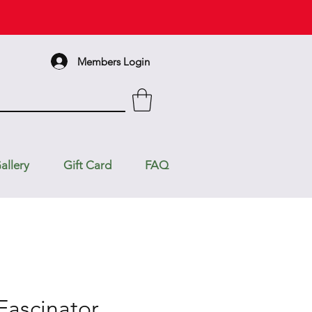
Members Login
allery
Gift Card
FAQ
Fascinator