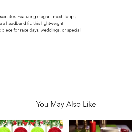
ascinator. Featuring elegant mesh loops,
ure headband fit, this lightweight
t piece for race days, weddings, or special
You May Also Like