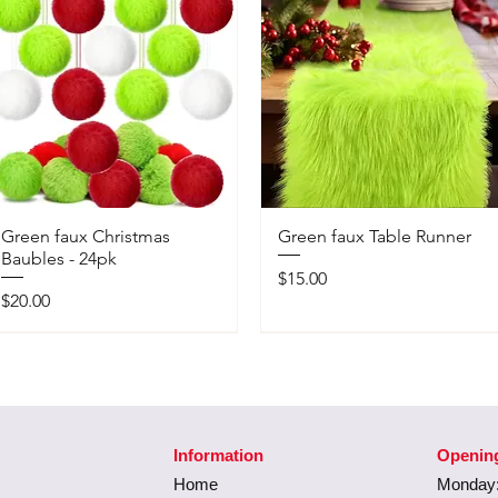
Green faux Christmas
Green faux Table Runner
Baubles - 24pk
Price
$15.00
Price
$20.00
Information
Openin
Home
Monday: