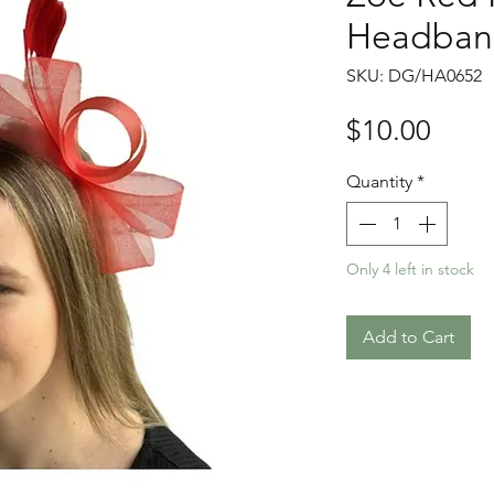
Headban
SKU: DG/HA0652
Price
$10.00
Quantity
*
Only 4 left in stock
Add to Cart