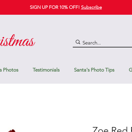
SIGN UP FOR 10% OFF!
Subscribe
a Photos
Testimonials
Santa's Photo Tips
G
Zoe Red 