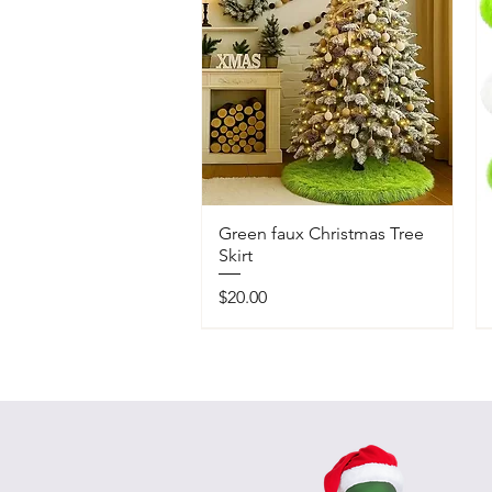
Green faux Christmas Tree
Skirt
Price
$20.00