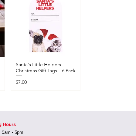
Santa's Little Helpers
Christmas Gift Tags – 6 Pack
Price
$7.00
Available In-Store Only
g Hours
 9am - 5pm