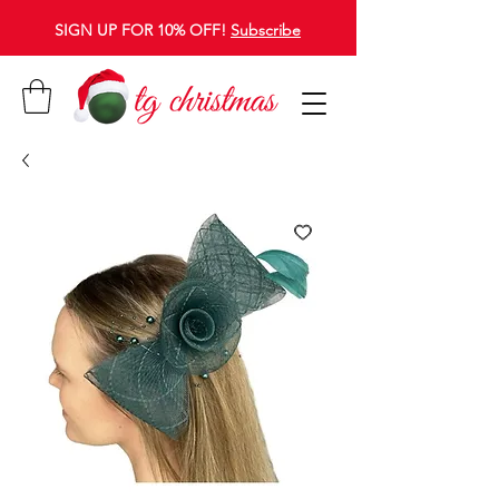
SIGN UP FOR 10% OFF!
Subscribe