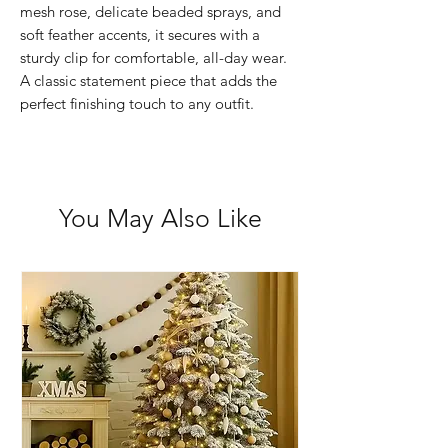
mesh rose, delicate beaded sprays, and
soft feather accents, it secures with a
sturdy clip for comfortable, all-day wear.
A classic statement piece that adds the
perfect finishing touch to any outfit.
You May Also Like