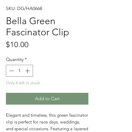
SKU: DG/HA0668
Bella Green
Fascinator Clip
Price
$10.00
Quantity
*
Only 4 left in stock
Add to Cart
Elegant and timeless, this green fascinator
clip is perfect for race days, weddings,
and special occasions. Featuring a layered