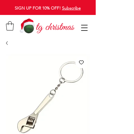
SIGN UP FOR 10% OFF!
Subscribe