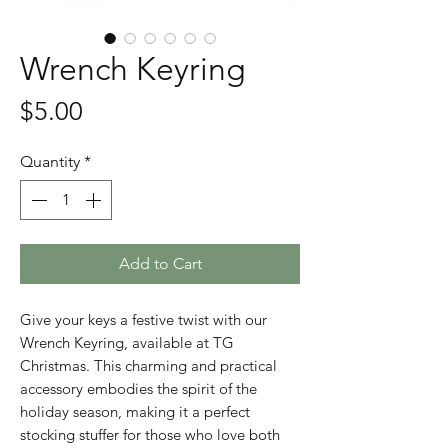
Wrench Keyring
Price
$5.00
Quantity
*
Add to Cart
Give your keys a festive twist with our
Wrench Keyring, available at TG
Christmas. This charming and practical
accessory embodies the spirit of the
holiday season, making it a perfect
stocking stuffer for those who love both