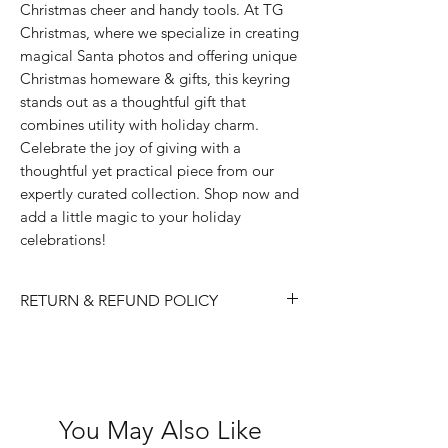
Christmas cheer and handy tools. At TG
Christmas, where we specialize in creating
magical Santa photos and offering unique
Christmas homeware & gifts, this keyring
stands out as a thoughtful gift that
combines utility with holiday charm.
Celebrate the joy of giving with a
thoughtful yet practical piece from our
expertly curated collection. Shop now and
add a little magic to your holiday
celebrations!
RETURN & REFUND POLICY
Please choose carefully as we do not
accept returns/ refunds due to 'change
of mind'.
Each item is thoroughly checked
You May Also Like
before item is shipped, however if in